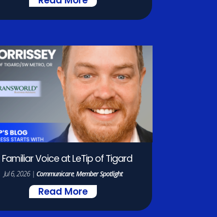
Read More
 Familiar Voice at LeTip of Tigard
Jul 6, 2026
|
Communicare
,
Member Spotlight
Read More