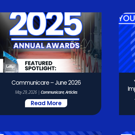
Communicare – June 2026
Im
May 29, 2026
|
Communicare
,
Articles
Read More