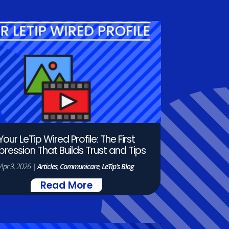
Your LeTip Wired Profile: The First
pression That Builds Trust and Tips
Apr 3, 2026
|
Articles
,
Communicare
,
LeTip's Blog
Read More