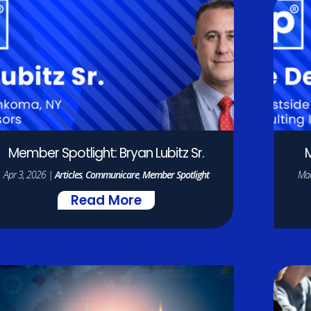
Member Spotlight: Bryan Lubitz Sr.
M
Apr 3, 2026
|
Articles
,
Communicare
,
Member Spotlight
Mar
Read More