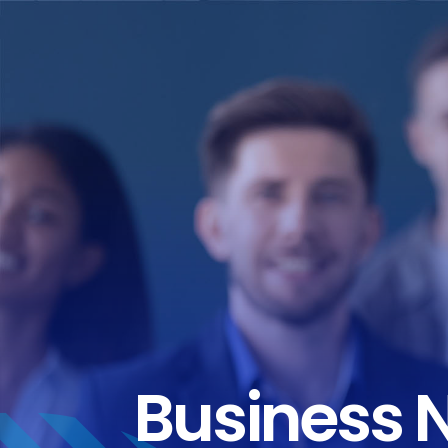
Business 