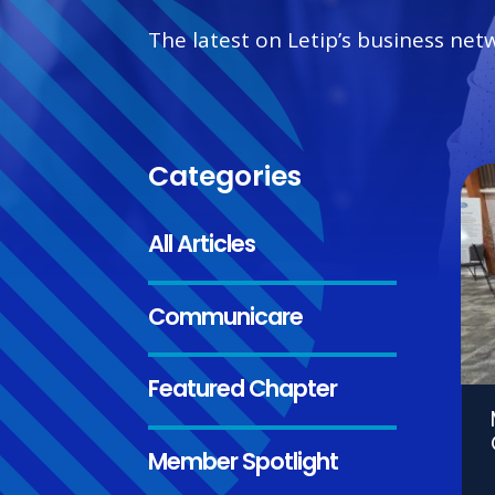
The latest on Letip’s business net
Categories
All Articles
Communicare
Featured Chapter
Member Spotlight