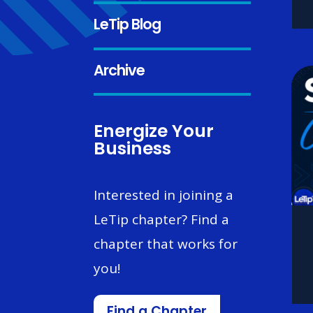
LeTip Blog
Archive
Energize Your
Business
Interested in joining a
LeTip chapter? Find a
chapter that works for
you!
Find a Chapter