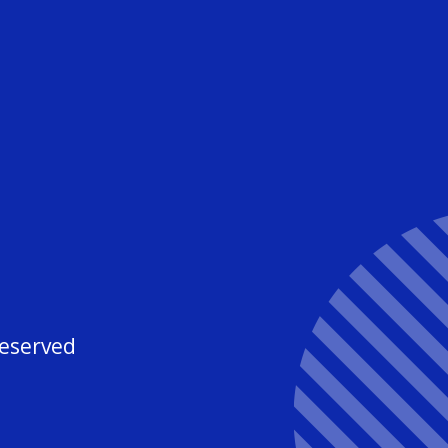
3
Reserved