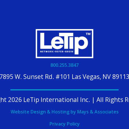
800.255.3847
7895 W. Sunset Rd. #101 Las Vegas, NV 8911
ht 2026 LeTip International Inc. | All Rights 
Website Design & Hosting by Mays & Associates
Privacy Policy