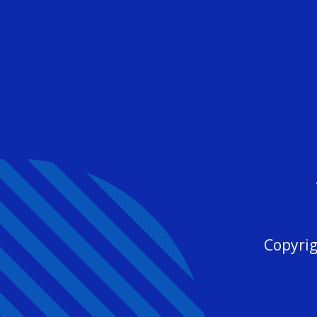
Copyrig