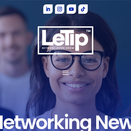
Networking Ne