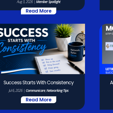
Aug 3, 2026
|
Member Spotlight
Read More
Success Starts With Consistency
A
Jul 6, 2026
|
Communicare
,
Networking Tips
Read More