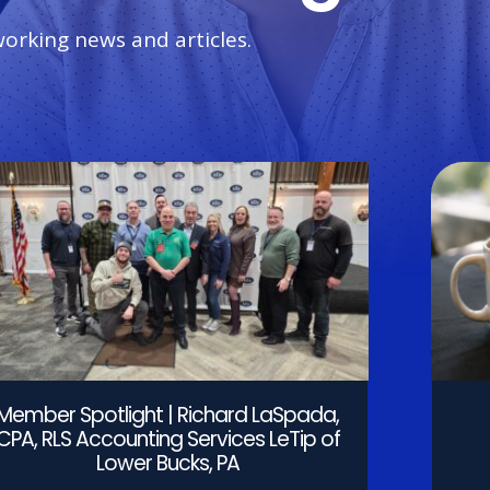
working news and articles.
Member Spotlight | Richard LaSpada,
CPA, RLS Accounting Services LeTip of
Lower Bucks, PA