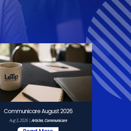
Communicare August 2026
Aug 3, 2026
|
Articles
,
Communicare