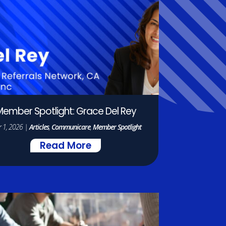
ember Spotlight: Grace Del Rey
 1, 2026
|
Articles
,
Communicare
,
Member Spotlight
Read More