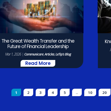
The Great Wealth Transfer and the
Kn
Future of Financial Leadership
Mar 1, 2026
|
Communicare
,
Articles
,
LeTip's Blog
Read More
1
2
3
4
5
...
10
20