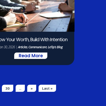
ow Your Worth, Build With Intention
Jan 30, 2026
|
Articles
,
Communicare
,
LeTip's Blog
Read More
30
...
»
Last »