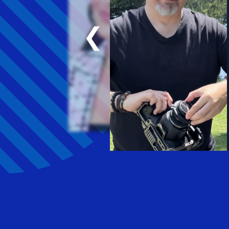
favorite thing ha
our weekly meeti
❮
I’ve become pers
Arielle Gali