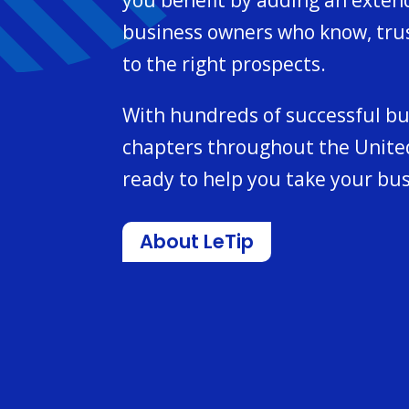
business owners who know, tru
to the right prospects.
With hundreds of successful b
chapters throughout the United
ready to help you take your bus
About LeTip