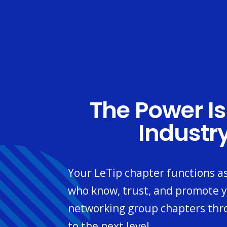
The Power Is
Industr
Your LeTip chapter functions a
who know, trust, and promote y
networking group chapters thr
to the next level.