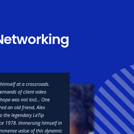
Networking
himself at a crossroads.
demands of client video
 hope was not lost... One
red an old friend, Alex
to the legendary LeTip
he relationships
nce 1978. Immersing himself in
hapters all over
e immense value of this dynamic
as helped me be a