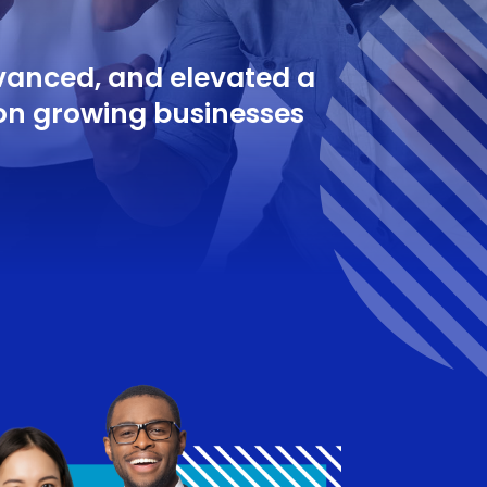
dvanced, and elevated a
on growing businesses