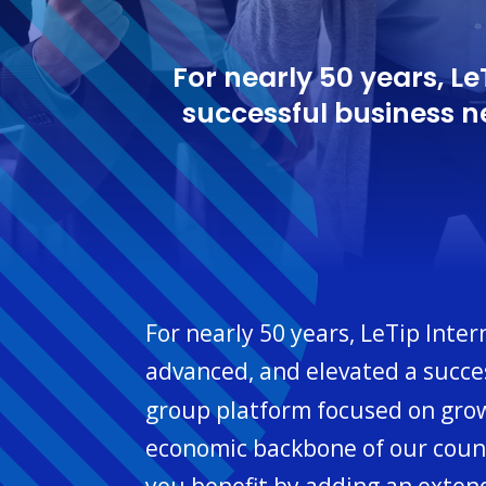
For nearly 50 years, L
successful business 
For nearly 50 years, LeTip Inte
advanced, and elevated a succe
group platform focused on grow
economic backbone of our countr
you benefit by adding an exten