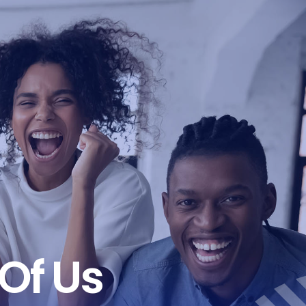
Of Us