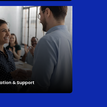
ation
&
Support