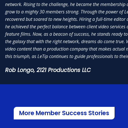
s to be the amazing people I’ve met. My group is truly a family. Outside of
network. Rising to the challenge, he became the membership ch
better business owner and sharpened my skills as a leader. I like how corpo
ngs, we have quarterly gatherings and team building events, and I can say
grow to a mighty 30 members strong. Through the power of LeT
accessible and in our corner, to help us succeed, both, as individual busine
onal friends with a majority of our members.”
chapters. Paul Della Valle, specifically, was amazing with the ups and dow
recovered but soared to new heights. Hiring a full-time editor 
experienced, as we launched our chapter and, then, were able to charter.”
he achieved the perfect balance between client video services 
ano,
The Cut Salon
feature films. Now, as a beacon of success, he stands ready t
Fisher Signs & Shirts
Sonia Benson,
Cure My Credit Scores
the galaxy that with the right network, dreams do come true. W
video content than a production company that makes actual m
this triumph, as LeTip continues to guide professionals to the
Rob Longo,
2121 Productions LLC
More Member Success Stories