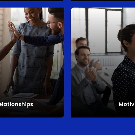
elationships
Motiv