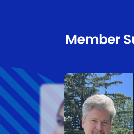
Member Su
“LeTip is a wond