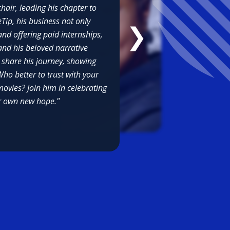
air, leading his chapter to
rate is so
ip, his business not only
sses and as
❯
ns we
and offering paid internships,
and his beloved narrative
o share his journey, showing
ho better to trust with your
ovies? Join him in celebrating
ir own new hope."