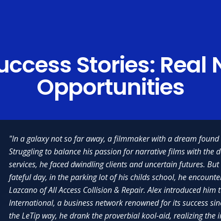
ccess Stories:
Real 
Opportunities
"In a galaxy not so far away, a filmmaker with a dream found 
Struggling to balance his passion for narrative films with the 
services, he faced dwindling clients and uncertain futures. But
fateful day, in the parking lot of his childs school, he encounte
Lazcano of All Access Collision & Repair. Alex introduced him 
"There are so many things that I love about LeTip; but, what I like best are t
International, a business network renowned for its success si
that I have formed with the members of my chapter and members of other c
erful organization that provides so many invaluable experiences, but my
the LeTip way, he drank the proverbial kool-aid, realizing th
the country. In addition to getting me lots of tips for new business, LeTip h