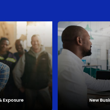
 & Exposure
New
Busi