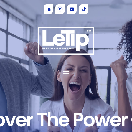
over The Power 