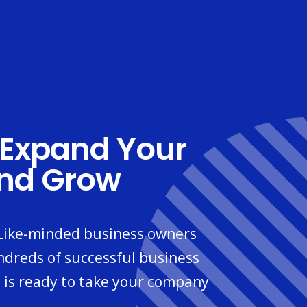
Expand Your
And Grow
 Like-minded business owners
ndreds of successful business
 is ready to take your company