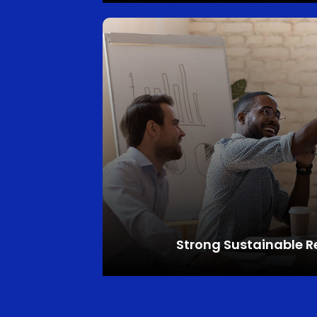
Strong
Sustainable R