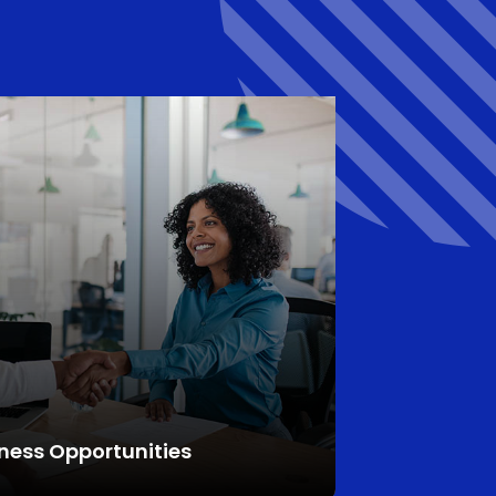
ness Opportunities