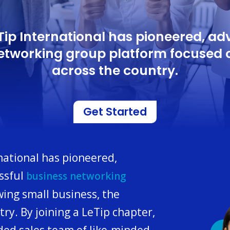
eTip International has pioneered, a
networking group platform focused 
across the country.
Get Started
rnational has pioneered,
ssful
business networking
ing small business, the
y. By joining a LeTip chapter,
ded sales team of like-minded