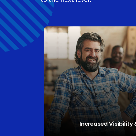
Increased
Visibility