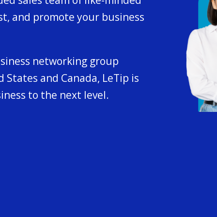
st, and promote your business
usiness networking group
 States and Canada, LeTip is
iness to the next level.