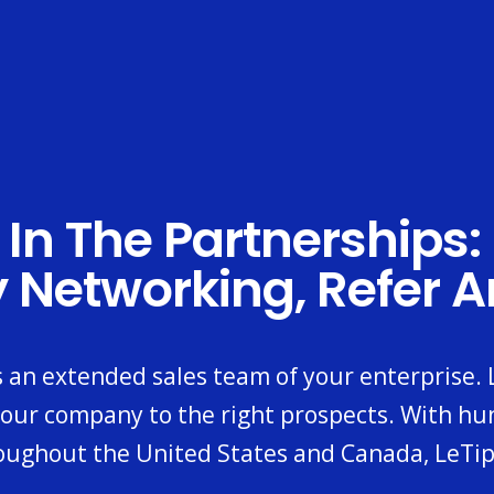
 In The Partnerships:
y Networking, Refer 
s an extended sales team of your enterprise.
our company to the right prospects. With hu
oughout the United States and Canada, LeTip