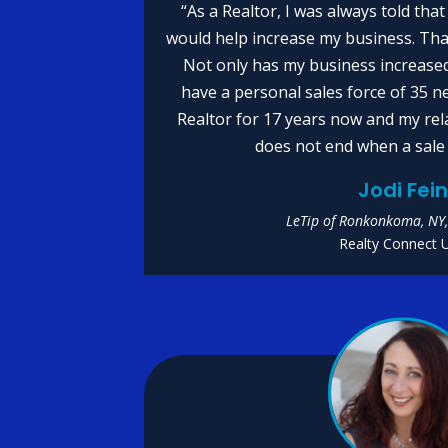
“As a Realtor, I was always told tha
would help increase my business. Th
Not only has my business increased 
have a personal sales force of 35 n
Realtor for 17 years now and my rel
does not end when a sale 
Jodi Fei
LeTip of Ronkonkoma, NY,
Realty Connect 