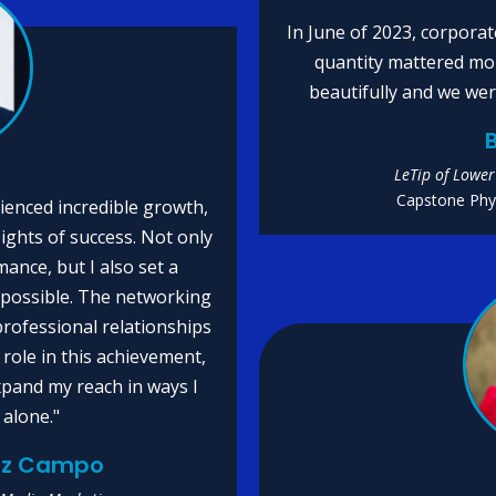
In June of 2023, corporat
quantity mattered mo
beautifully and we wer
B
LeTip of Lower
Capstone Phys
ienced incredible growth,
ights of success. Not only
ance, but I also set a
 possible. The networking
professional relationships
 role in this achievement,
xpand my reach in ways I
 alone."
uez Campo