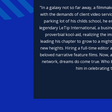
"In a galaxy not so far away, a filmmak
with the demands of client video servic
parking lot of his childs school, he 
legendary LeTip International, a busin
proverbial kool-aid, realizing the 
leading his chapter to grow to a migh
new heights. Hiring a full-time editor 
beloved narrative feature films. Now, 
network, dreams do come true. Who be
him in celebrating 