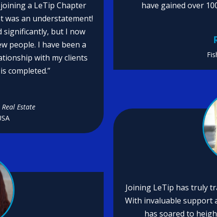
t joining a LeTip Chapter
have gained over 10
at was an understatement!
significantly, but I now
ew people. I have been a
Fis
ationship with my clients
is completed.”
n
 Real Estate
USA
Joining LeTip has truly 
With invaluable support a
has soared to heigh