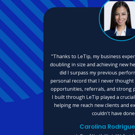
"Thanks to LeTip, my business exper
doubling in size and achieving new he
did I surpass my previous perform
personal record that I never thought
opportunities, referrals, and strong 
I built through LeTip played a crucial
helping me reach new clients and e
couldn't have done
Carolina Rodrig