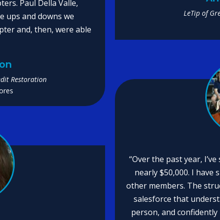
ers. Paul Della Valle,
LeTip of Gr
the ups and downs we
pter and, then, were able
son
dit Restoration
ores
“Over the past year, I’ve
nearly $50,000. I have 
other members. The stru
salesforce that unders
person, and confidently