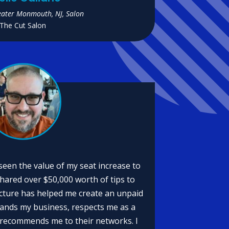
eater Monmouth, NJ, Salon
The Cut Salon
 seen the value of my seat increase to
shared over $50,000 worth of tips to
cture has helped me create an unpaid
tands my business, respects me as a
 recommends me to their networks. I