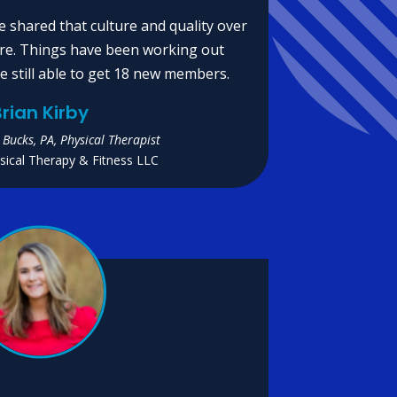
e shared that culture and quality over
re. Things have been working out
e still able to get 18 new members.
rian Kirby
 Bucks, PA, Physical Therapist
ical Therapy & Fitness LLC