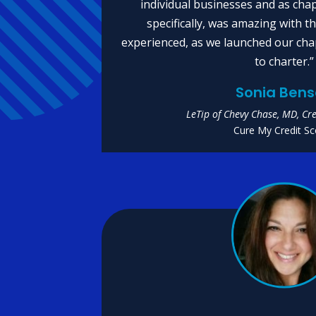
individual businesses and as chapt
specifically, was amazing with 
experienced, as we launched our cha
to charter.”
Sonia Ben
LeTip of Chevy Chase, MD, Cre
Cure My Credit Sc