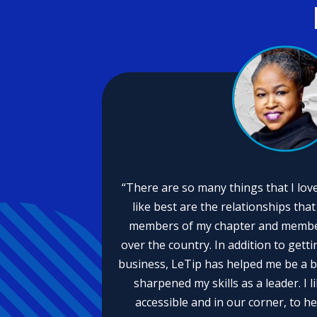
“There are so many things that I love
like best are the relationships tha
members of my chapter and members
over the country. In addition to getti
business, LeTip has helped me be a 
sharpened my skills as a leader. I 
accessible and in our corner, to he