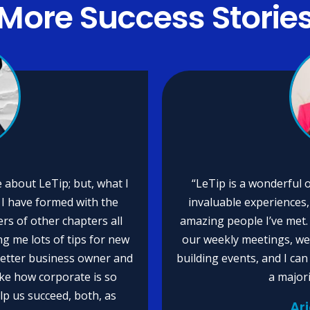
More
Success Storie
 about LeTip; but, what I
“LeTip is a wonderful 
t I have formed with the
invaluable experiences,
 of other chapters all
amazing people I’ve met. 
ng me lots of tips for new
our weekly meetings, we
better business owner and
building events, and I ca
like how corporate is so
a major
lp us succeed, both, as
Ar