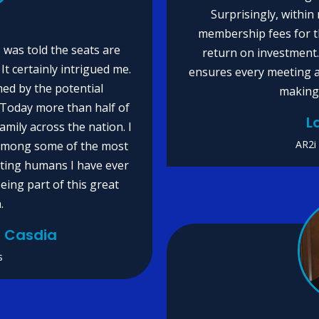
Surprisingly, within 
membership fees for th
 was told the seats are
return on investment
It certainly intrigued me.
ensures every meeting a
ed by the potential
making 
. Today more than half of
L
mily across the nation. I
AR2i
 among some of the most
viting humans I have ever
eing part of this great
.
io Casdia
s