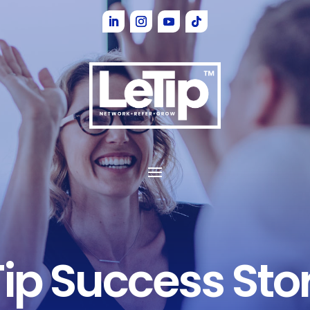
Tip
Success Stor