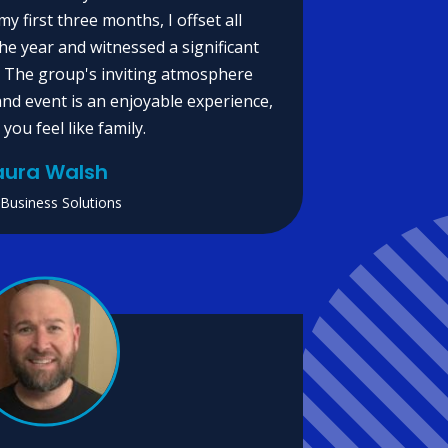
my first three months, I offset all
e year and witnessed a significant
. The group's inviting atmosphere
nd event is an enjoyable experience,
you feel like family.
aura Walsh
 Business Solutions