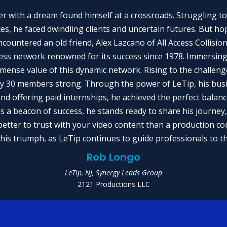
er with a dream found himself at a crossroads. Struggling to
es, he faced dwindling clients and uncertain futures. But hope
encountered an old friend, Alex Lazcano of All Access Collisio
ess network renowned for its success since 1978. Immersing
immense value of this dynamic network. Rising to the challe
ty 30 members strong. Through the power of LeTip, his bus
and offering paid internships, he achieved the perfect balan
as a beacon of success, he stands ready to share his journey,
tter to trust with your video content than a production c
this triumph, as LeTip continues to guide professionals to 
Rob Longo
LeTip, NJ, Synergy Leads Group
2121 Productions LLC