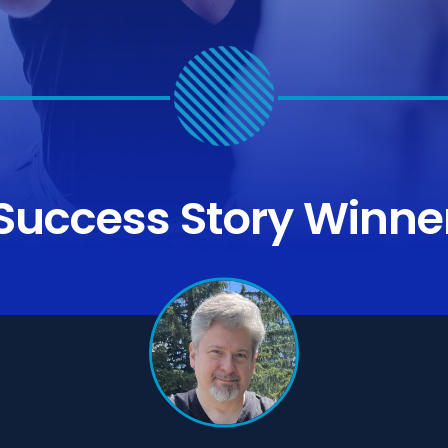
Success Story
Winne