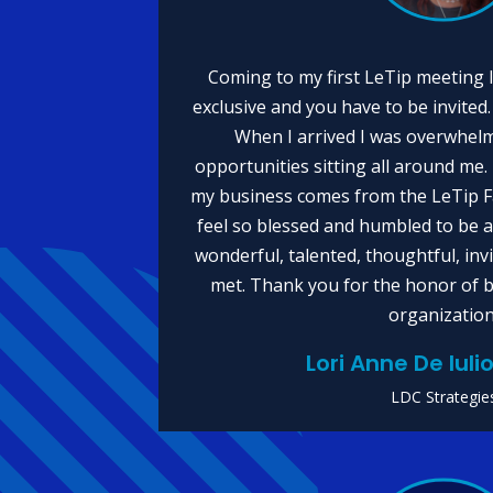
Coming to my first LeTip meeting I
exclusive and you have to be invited. 
When I arrived I was overwhelm
opportunities sitting all around me
my business comes from the LeTip Fa
feel so blessed and humbled to be
wonderful, talented, thoughtful, in
met. Thank you for the honor of b
organization
Lori Anne De Iul
LDC Strategie