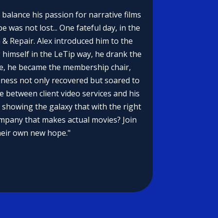
 balance his passion for narrative films
 was not lost... One fateful day, in the
n & Repair. Alex introduced him to the
 himself in the LeTip way, he drank the
nge, he became the membership chair,
iness not only recovered but soared to
ce between client video services and his
 showing the galaxy that with the right
ompany that makes actual movies? Join
their own new hope."