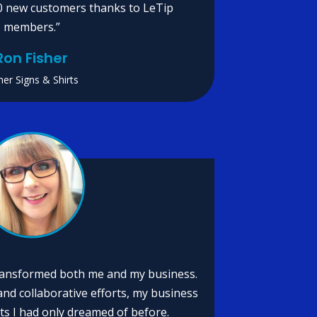
0 new customers thanks to LeTip
members.”
Ron Fisher
her Signs & Shirts
transformed both me and my business.
nd collaborative efforts, my business
ts I had only dreamed of before.