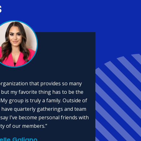
s
organization that provides so many
 but my favorite thing has to be the
My group is truly a family. Outside of
 have quarterly gatherings and team
n say I’ve become personal friends with
ity of our members.”
ielle Galiano