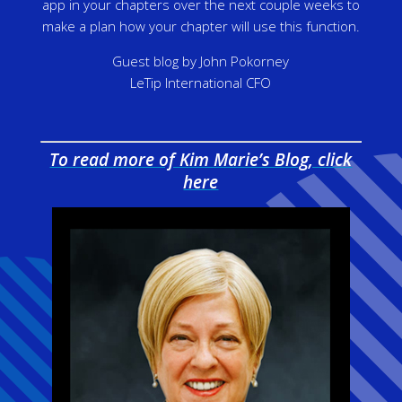
app in your chapters over the next couple weeks to
make a plan how your chapter will use this function.
Guest blog by John Pokorney
LeTip International CFO
To read more of Kim Marie’s Blog, click
here