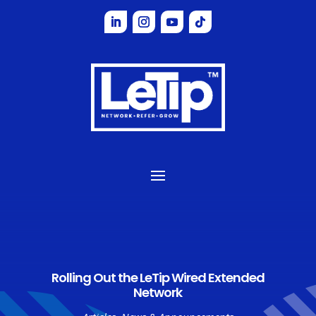
Rolling Out the LeTip Wired Extended
Network