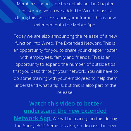
Members cannot see the details on the Chapter
Tips section which we added to Wired to assist
during this social distancing timeframe. This is now
extended onto the Mobile App.
Today we are also announcing the release of a new
function into Wired. The Extended Network. This is
an opportunity for you to share your chapter roster
with employees, family and friends. This is an
opportunity to expand the number of outside tips
that you pass through your network. You will have to
do some training with your employees to help them
understand what a tip is, but this is also part of the
release.
Watch this video to better
understand the new Extended
Network App.
We will be training on this during
the Spring BOD Seminars also, so discuss the new