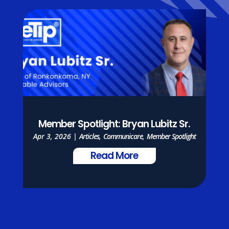
Member Spotlight: Bryan Lubitz Sr.
Apr 3, 2026
|
Articles
,
Communicare
,
Member Spotlight
Read More