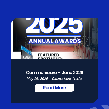
Communicare – June 2026
May 29, 2026
|
Communicare
,
Articles
Read More