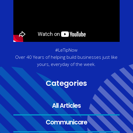
#LeTipNow
Over 40 Years of helping build businesses just like
yours, everyday of the week.
Categories
All Articles
Communicare