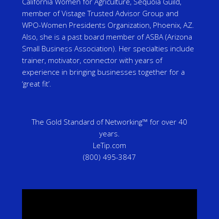
California Women for Agriculture, Sequoia Guild,
member of Vistage Trusted Advisor Group and
WPO-Women Presidents Organization, Phoenix, AZ.
Also, she is a past board member of ASBA (Arizona
Small Business Association). Her specialties include
trainer, motivator, connector with years of
experience in bringing businesses together for a
‘great fit’.
The Gold Standard of Networking™ for over 40
years.
LeTip.com
(800) 495-3847