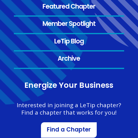
Featured Chapter
Member Spotlight
LeTip Blog
Archive
Energize Your Business
Interested in joining a LeTip chapter?
Find a chapter that works for you!
Find a Chapter