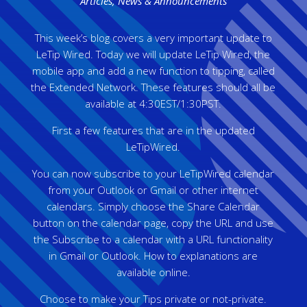
Articles
,
News & Announcements
This week’s blog covers a very important update to
LeTip Wired. Today we will update LeTip Wired, the
mobile app and add a new function to tipping, called
the Extended Network. These features should all be
available at 4:30EST/1:30PST.
First a few features that are in the updated
LeTipWired.
You can now subscribe to your LeTipWired calendar
from your Outlook or Gmail or other internet
calendars. Simply choose the Share Calendar
button on the calendar page, copy the URL and use
the Subscribe to a calendar with a URL functionality
in Gmail or Outlook. How to explanations are
available online.
Choose to make your Tips private or not-private.