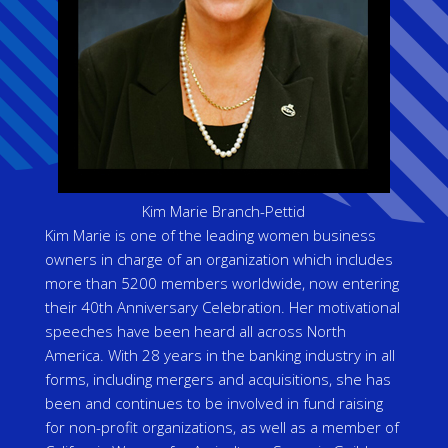
Kim Marie Branch-Pettid
Kim Marie is one of the leading women business
owners in charge of an organization which includes
more than 5200 members worldwide, now entering
their 40th Anniversary Celebration. Her motivational
speeches have been heard all across North
America. With 28 years in the banking industry in all
forms, including mergers and acquisitions, she has
been and continues to be involved in fund raising
for non-profit organizations, as well as a member of