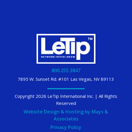
800.255.3847
7895 W. Sunset Rd. #101 Las Vegas, NV 89113
Copyright 2026 LeTip International Inc. | All Rights
Reserved
Website Design & Hosting by Mays &
Associates
Privacy Policy