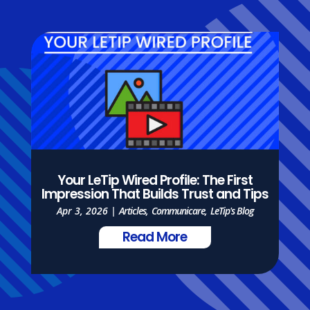
Your LeTip Wired Profile: The First
Impression That Builds Trust and Tips
Apr 3, 2026
|
Articles
,
Communicare
,
LeTip's Blog
Read More