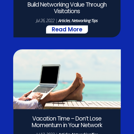
Build Networking Value Through
Visitations
Jul 26, 2022
|
Articles
,
Networking Tips
Read More
Vacation Time – Don’t Lose
Momentum in Your Network