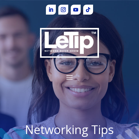
Networking Tips