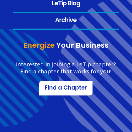
LeTip Blog
Archive
Energize
Your Business
Interested in joining a LeTip chapter?
Find a chapter that works for you!
Find a Chapter