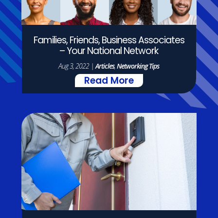
Families, Friends, Business Associates
– Your National Network
Aug 3, 2022
|
Articles
,
Networking Tips
Read More