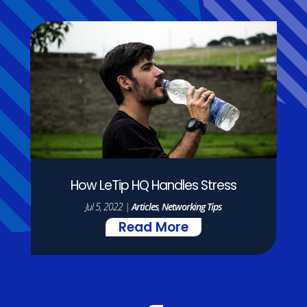
How LeTip HQ Handles Stress
Jul 5, 2022
|
Articles
,
Networking Tips
Read More