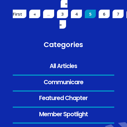
«
First
«
...
3
4
5
6
7
»
Categories
All Articles
Communicare
Featured Chapter
Member Spotlight