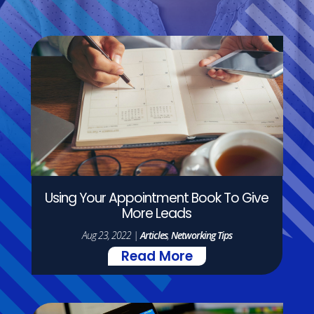
Using Your Appointment Book To Give
More Leads
Aug 23, 2022
|
Articles
,
Networking Tips
Read More