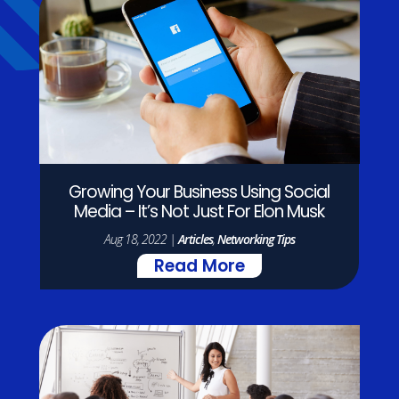
Growing Your Business Using Social
Media – It’s Not Just For Elon Musk
Aug 18, 2022
|
Articles
,
Networking Tips
Read More