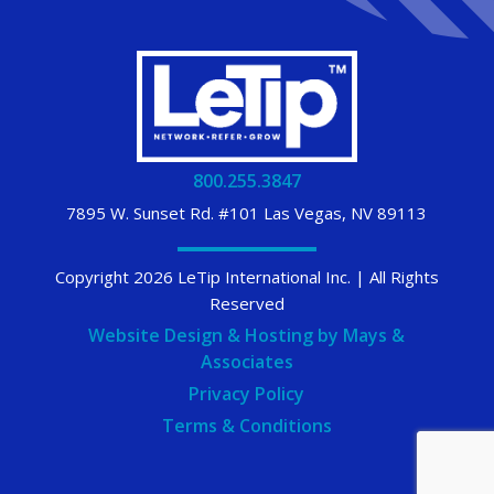
800.255.3847
7895 W. Sunset Rd. #101 Las Vegas, NV 89113
Copyright 2026 LeTip International Inc. | All Rights
Reserved
Website Design & Hosting by Mays &
Associates
Privacy Policy
Terms & Conditions