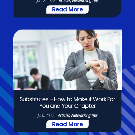
Jul 12, 2022
|
Articles
,
Networking Tips
Read More
Substitutes – How to Make it Work For
You and Your Chapter
Jul 6, 2022
|
Articles
,
Networking Tips
Read More