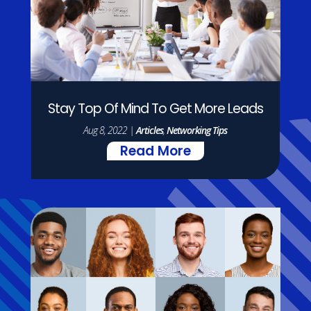
Stay Top Of Mind To Get More Leads
Aug 8, 2022
|
Articles
,
Networking Tips
Read More