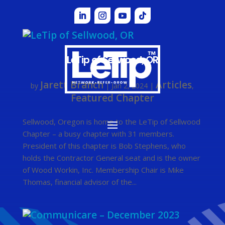
LeTip of Sellwood, OR
Jarett Branch
Articles
by
|
Jan 2, 2024
|
,
Featured Chapter
Sellwood, Oregon is home to the LeTip of Sellwood
Chapter – a busy chapter with 31 members.
President of this chapter is Bob Stephens, who
holds the Contractor General seat and is the owner
of Wood Workin, Inc. Membership Chair is Mike
Thomas, financial advisor of the...