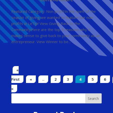
Featured Category: Non-profitIn the spirit of the
season of giving,we wanted to feature our non-
profits in LeTip! View Giving Back to the
CommunityHere are the top 5 reasons why it
makes sense to give back to your community as an
entrepreneur. View Winner to be...
«
First
«
...
2
3
4
5
6
»
Search