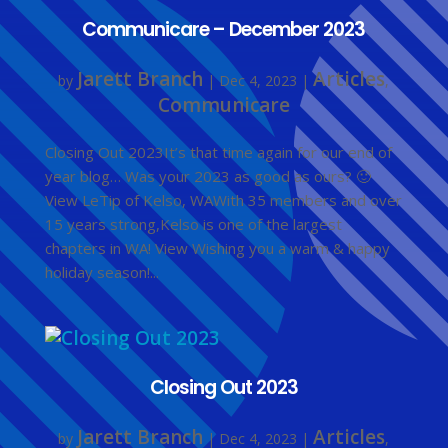
Communicare – December 2023
Jarett Branch
Articles
by
|
Dec 4, 2023
|
,
Communicare
Closing Out 2023It’s that time again for our end of
year blog… Was your 2023 as good as ours? 🙂
View LeTip of Kelso, WAWith 35 members and over
15 years strong,Kelso is one of the largest
chapters in WA! View Wishing you a warm & happy
holiday season!...
Closing Out 2023
Jarett Branch
Articles
by
|
Dec 4, 2023
|
,