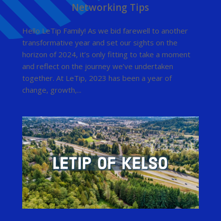
Networking Tips
Hello LeTip Family! As we bid farewell to another
transformative year and set our sights on the
horizon of 2024, it’s only fitting to take a moment
and reflect on the journey we’ve undertaken
together. At LeTip, 2023 has been a year of
change, growth,...