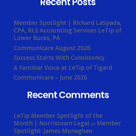
Recent Posts
Member Spotlight | Richard LaSpada,
CPA, RLS Accounting Services LeTip of
Lower Bucks, PA
Communicare August 2026
Success Starts With Consistency
A Familiar Voice at LeTip of Tigard
Communicare – June 2026
Recent Comments
LeTip Member Spotlight of the
Month | Norristown Legal
Member
on
Spotlight: James Monaghan