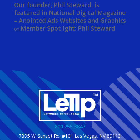
Our founder, Phil Steward, is
featured in National Digital Magazine
– Anointed Ads Websites and Graphics
Member Spotlight: Phil Steward
on
800.255.3847
7895 W. Sunset Rd. #101 Las Vegas, NV 89113