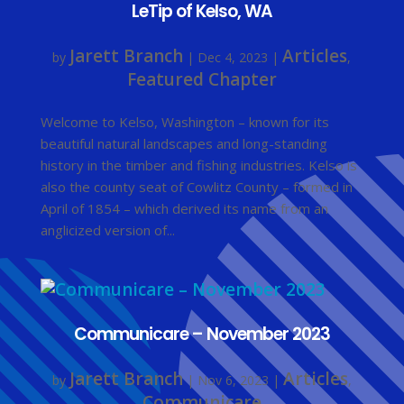
LeTip of Kelso, WA
Jarett Branch
Articles
by
|
Dec 4, 2023
|
,
Featured Chapter
Welcome to Kelso, Washington – known for its
beautiful natural landscapes and long-standing
history in the timber and fishing industries. Kelso is
also the county seat of Cowlitz County – formed in
April of 1854 – which derived its name from an
anglicized version of...
Communicare – November 2023
Jarett Branch
Articles
by
|
Nov 6, 2023
|
,
Communicare