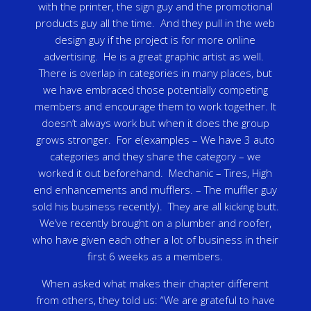
with the printer, the sign guy and the promotional
products guy all the time. And they pull in the web
design guy if the project is for more online
advertising. He is a great graphic artist as well.
There is overlap in categories in many places, but
we have embraced those potentially competing
members and encourage them to work together. It
doesn’t always work but when it does the group
grows stronger. For e(examples – We have 3 auto
categories and they share the category – we
worked it out beforehand. Mechanic – Tires, High
end enhancements and mufflers. – The muffler guy
sold his business recently). They are all kicking butt.
We’ve recently brought on a plumber and roofer,
who have given each other a lot of business in their
first 6 weeks as a members.
When asked what makes their chapter different
from others, they told us: “We are grateful to have