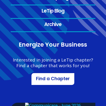
LeTip Blog
Archive
Energize Your Business
Interested in joining a LeTip chapter?
Find a chapter that works for you!
Find a Chapter