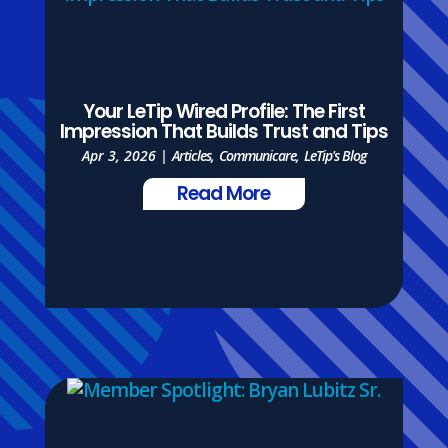
Your LeTip Wired Profile: The First
Impression That Builds Trust and Tips
Apr 3, 2026
|
Articles
,
Communicare
,
LeTip's Blog
Read More