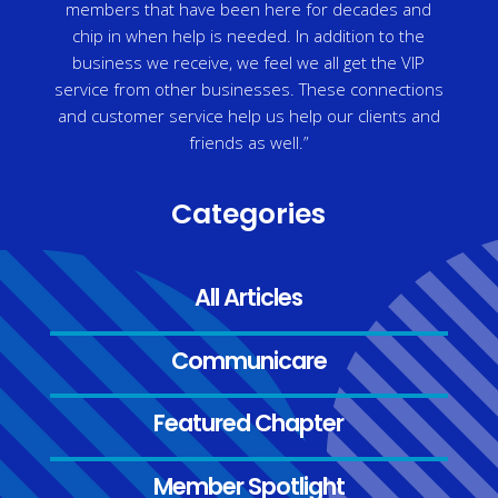
members that have been here for decades and
chip in when help is needed. In addition to the
business we receive, we feel we all get the VIP
service from other businesses. These connections
and customer service help us help our clients and
friends as well.”
Categories
All Articles
Communicare
Featured Chapter
Member Spotlight