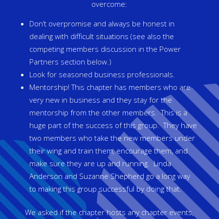
overcome:
Don’t overpromise and always be honest in
dealing with difficult situations (see also the
competing members discussion in the Power
Partners section below.)
Look for seasoned business professionals.
Mentorship! This chapter has members who are
very new in business and they stay for the
mentorship from the other members. This is a
huge part of the success of this group. They have
two members who take the new members under
their wing and train them, encourage them, and
make sure they are up and running. Linda
Anderson and Suzanne Shepherd go a long way
to making this group successful by doing that.
We asked if the chapter hosts any chapter events,