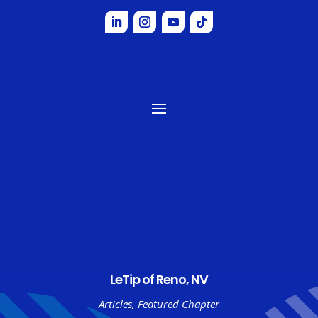
LeTip of Reno, NV
Articles
,
Featured Chapter