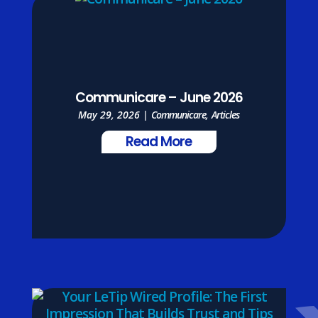
Communicare – June 2026
May 29, 2026
|
Communicare
,
Articles
Read More