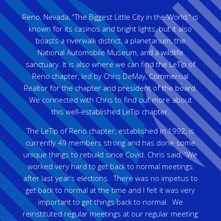
Reno, Nevada, “The Biggest Little City in the World,” is
known for its casinos and bright lights, but it also
boasts a riverwalk district, a planetarium, the
National Automobile Museum, and a wildlife
sanctuary. It is also where we can find the LeTip of
Reno chapter, led by Chris DeMay, Commercial
Realtor for the chapter and president of the board.
We connected with Chris to find out more about
this well-established LeTip chapter.
The LeTip of Reno chapter, established in 1992, is
currently 49 members strong and has done some
unique things to rebuild since Covid. Chris said, “We
worked very hard to get back to normal meetings
after last year’s elections. There was no impetus to
get back to normal at the time and I felt it was very
important to get things back to normal. We
reinstituted regular meetings at our regular meeting