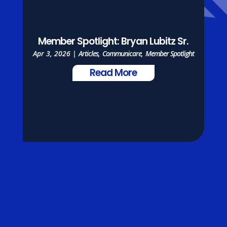
Member Spotlight: Bryan Lubitz Sr.
Apr 3, 2026
|
Articles
,
Communicare
,
Member Spotlight
Read More