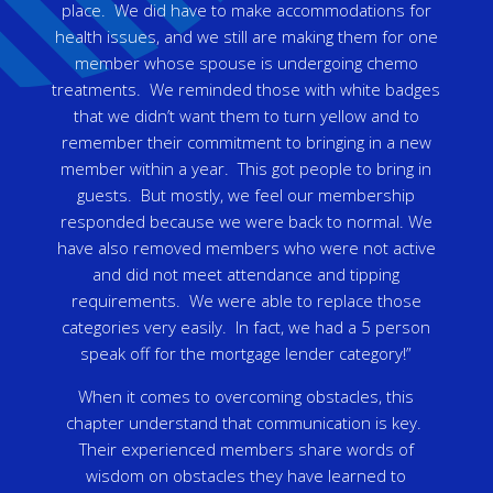
place. We did have to make accommodations for
health issues, and we still are making them for one
member whose spouse is undergoing chemo
treatments. We reminded those with white badges
that we didn’t want them to turn yellow and to
remember their commitment to bringing in a new
member within a year. This got people to bring in
guests. But mostly, we feel our membership
responded because we were back to normal. We
have also removed members who were not active
and did not meet attendance and tipping
requirements. We were able to replace those
categories very easily. In fact, we had a 5 person
speak off for the mortgage lender category!”
When it comes to overcoming obstacles, this
chapter understand that communication is key.
Their experienced members share words of
wisdom on obstacles they have learned to