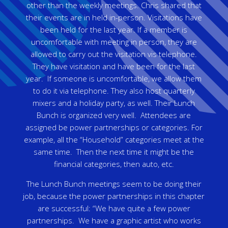
other than the weekly meetings. Chris shared that
their events are in held in-person. Visitations have
been held for the last year. If a member is
uncomfortable with meeting in person, they are
allowed to carry out the visitation vis telephone.
They have visitation and have been for the last
year. If someone is uncomfortable, we allow them
to do it via telephone. They also host quarterly
mixers and a holiday party, as well. Their Lunch
Bunch is organized very well. Attendees are
assigned be power partnerships or categories. For
example, all the “Household” categories meet at the
same time. Then the next time it might be the
financial categories, then auto, etc.
The Lunch Bunch meetings seem to be doing their
job, because the power partnerships in this chapter
are successful: “We have quite a few power
partnerships. We have a graphic artist who works