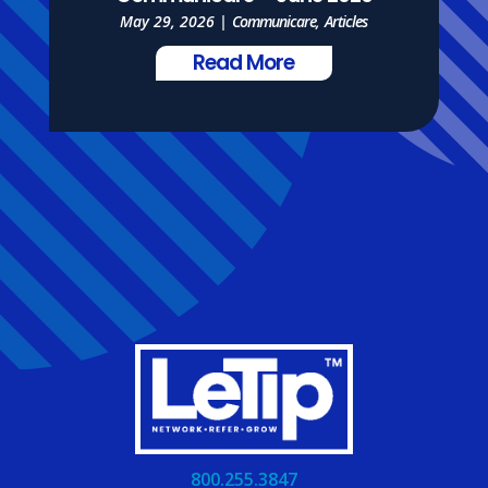
May 29, 2026
|
Communicare
,
Articles
Read More
800.255.3847