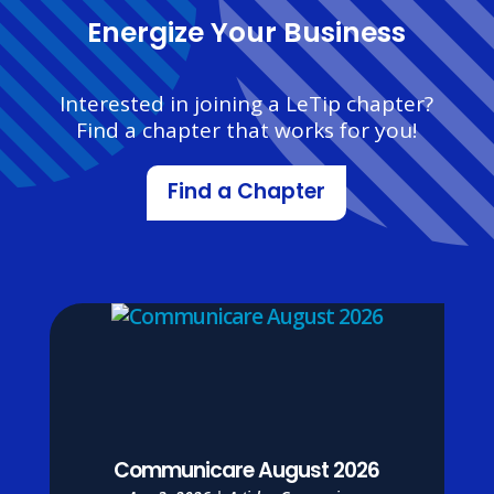
Energize Your Business
Interested in joining a LeTip chapter?
Find a chapter that works for you!
Find a Chapter
Communicare August 2026