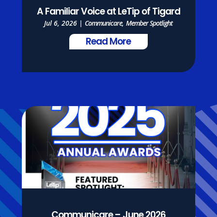
A Familiar Voice at LeTip of Tigard
Jul 6, 2026
|
Communicare
,
Member Spotlight
Read More
Communicare – June 2026