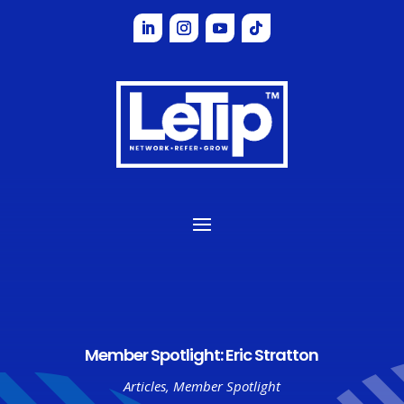
Member Spotlight: Eric Stratton
Articles
,
Member Spotlight