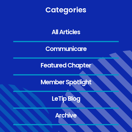
Categories
All Articles
Communicare
Featured Chapter
Member Spotlight
LeTip Blog
Archive