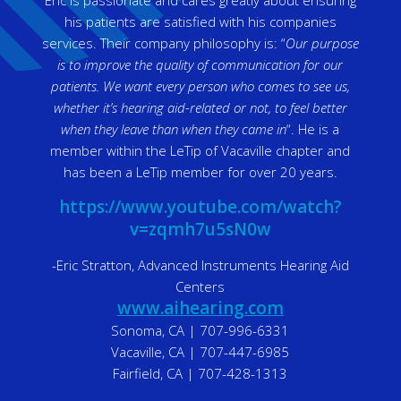
Eric is passionate and cares greatly about ensuring
his patients are satisfied with his companies
services. Their company philosophy is: “
Our purpose
is to improve the quality of communication for our
patients. We want every person who comes to see us,
whether it’s hearing aid-related or not, to feel better
when they leave than when they came in
“. He is a
member within the LeTip of Vacaville chapter and
has been a LeTip member for over 20 years.
https://www.youtube.com/watch?
v=zqmh7u5sN0w
-Eric Stratton, Advanced Instruments Hearing Aid
Centers
www.aihearing.com
Sonoma, CA | 707-996-6331
Vacaville, CA | 707-447-6985
Fairfield, CA | 707-428-1313