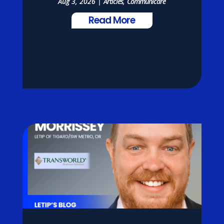
Aug 3, 2026
|
Articles
,
Communicare
Read More