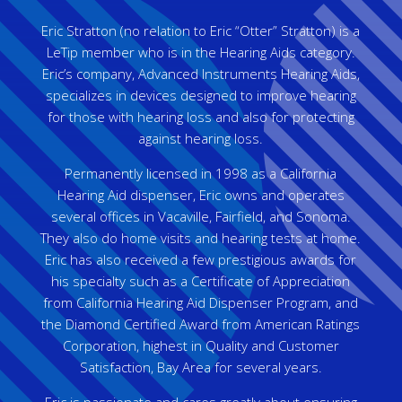
Eric Stratton (no relation to Eric “Otter” Stratton) is a
LeTip member who is in the Hearing Aids category.
Eric’s company, Advanced Instruments Hearing Aids,
specializes in devices designed to improve hearing
for those with hearing loss and also for protecting
against hearing loss.
Permanently licensed in 1998 as a California
Hearing Aid dispenser, Eric owns and operates
several offices in Vacaville, Fairfield, and Sonoma.
They also do home visits and hearing tests at home.
Eric has also received a few prestigious awards for
his specialty such as a Certificate of Appreciation
from California Hearing Aid Dispenser Program, and
the Diamond Certified Award from American Ratings
Corporation, highest in Quality and Customer
Satisfaction, Bay Area for several years.