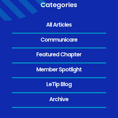
Categories
All Articles
Communicare
Featured Chapter
Member Spotlight
LeTip Blog
Archive