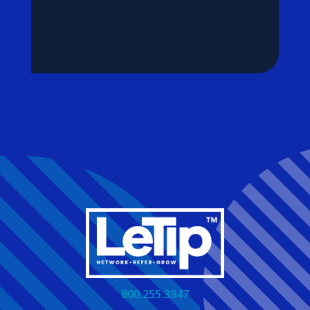
800.255.3847