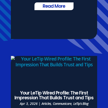
Read More
Your LeTip Wired Profile: The First
Impression That Builds Trust and Tips
Apr 3, 2026
|
Articles
,
Communicare
,
LeTip's Blog