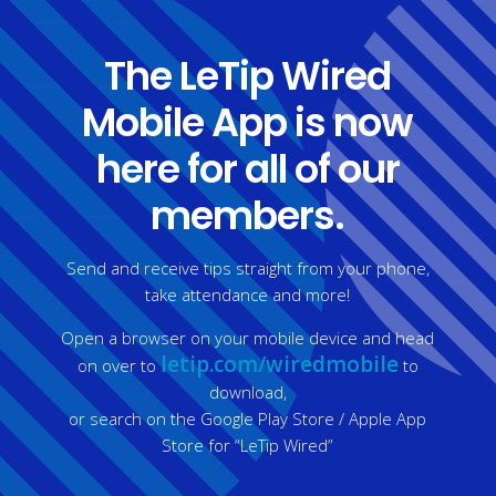
The LeTip Wired
Mobile App is now
here for all of our
members.
Send and receive tips straight from your phone,
take attendance and more!
Open a browser on your mobile device and head
letip.com/wiredmobile
on over to ​
to
download,
or search on the Google Play Store / Apple App
Store for “LeTip Wired”