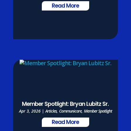
Read More
Member Spotlight: Bryan Lubitz Sr.
Apr 3, 2026
|
Articles
,
Communicare
,
Member Spotlight
Read More