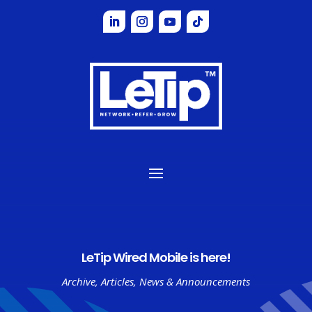
LeTip Wired Mobile is here!
Archive
,
Articles
,
News & Announcements