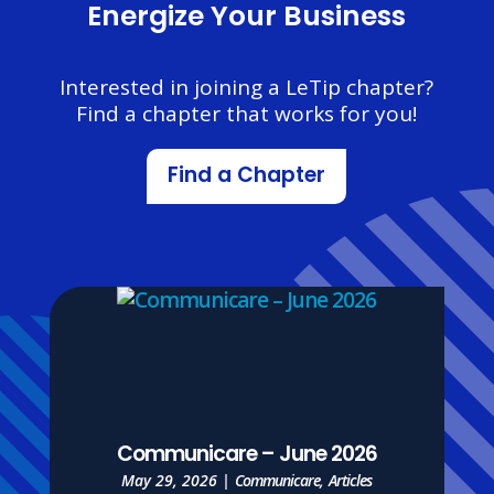
Energize Your Business
Interested in joining a LeTip chapter?
Find a chapter that works for you!
Find a Chapter
Communicare – June 2026
May 29, 2026
|
Communicare
,
Articles