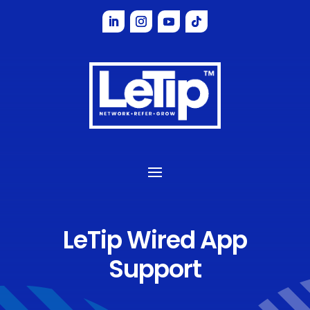
LeTip Wired App
Support