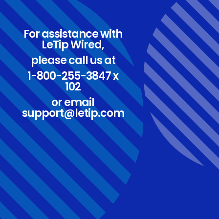
For assistance with
LeTip Wired,
please call us at
1-800-255-3847 x
102
or email
support@letip.com