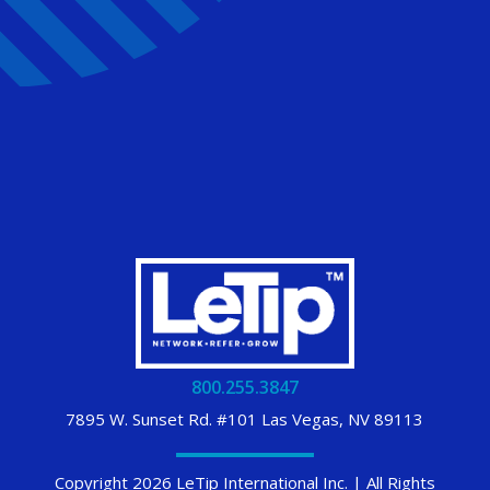
800.255.3847
7895 W. Sunset Rd. #101 Las Vegas, NV 89113
Copyright 2026 LeTip International Inc. | All Rights