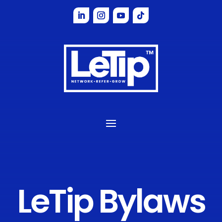
LeTip
Bylaws