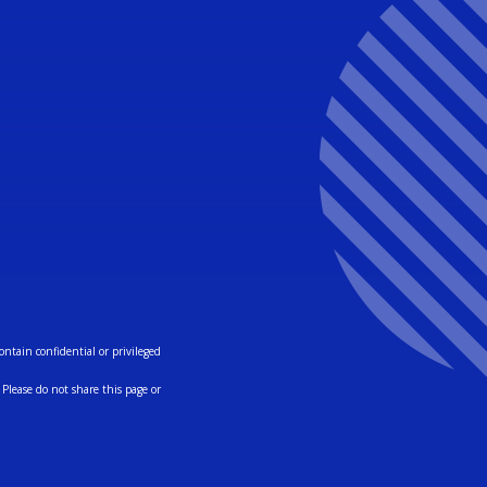
ntain confidential or privileged
Please do not share this page or