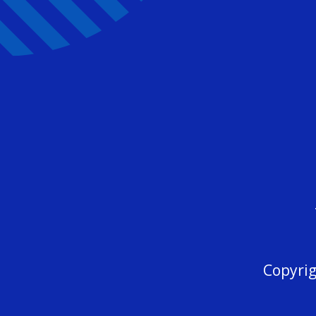
Copyrig