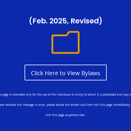
(Feb. 2025, Revised)
m
Click Here to View Bylaws
ge is intended only for the use of the individual or entity to which it is addressed and may co
ave received this message in error, please advise the sender and then exit this page immediately. 
link this page anywhere else.