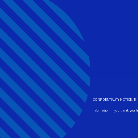
CONFIDENTIALITY NOTICE: This pa
information. If you think you h