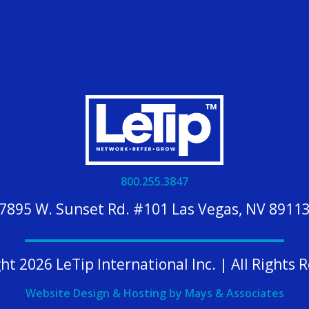
800.255.3847
7895 W. Sunset Rd. #101 Las Vegas, NV 8911
ht 2026 LeTip International Inc. | All Rights 
Website Design & Hosting by Mays & Associates