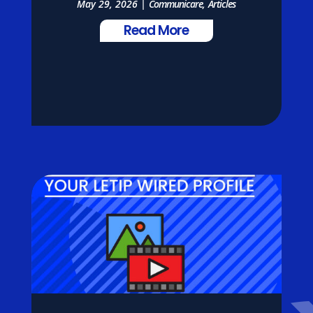
May 29, 2026
|
Communicare
,
Articles
Read More