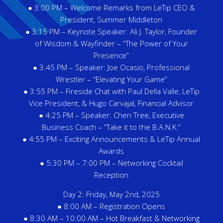
● 3:00 PM – Welcome Remarks from LeTip CEO &
President, Summer Middleton
● 3:15 PM – Keynote Speaker: Ali J. Taylor, Founder
of Wisdom & Wayfinder – “The Power of Your
Presence”
● 3:45 PM – Speaker: Joe Ocasio, Professional
Wrestler – “Elevating Your Game”
● 3:55 PM – Fireside Chat with Paul Della Valle, LeTip
Vice President, & Hugo Carvajal, Financial Advisor
● 4:25 PM – Speaker: Cheri Tree, Executive
Business Coach – “Take it to the B.A.N.K.”
● 4:55 PM – Exciting Announcements & LeTip Annual
Awards
● 5:30 PM – 7:00 PM – Networking Cocktail
Reception
Day 2: Friday, May 2nd, 2025
● 8:00 AM – Registration Opens
● 8:30 AM – 10:00 AM – Hot Breakfast & Networking