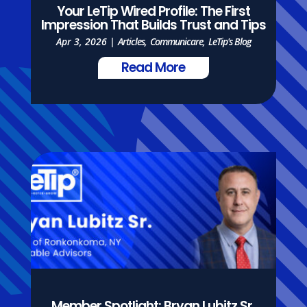
Your LeTip Wired Profile: The First
Impression That Builds Trust and Tips
Apr 3, 2026
|
Articles
,
Communicare
,
LeTip's Blog
Read More