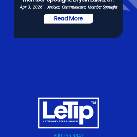
Member Spotlight: Bryan Lubitz Sr.
Apr 3, 2026
|
Articles
,
Communicare
,
Member Spotlight
Read More
800.255.3847