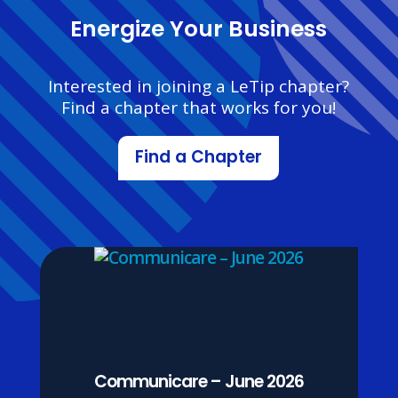
Energize Your Business
Interested in joining a LeTip chapter?
Find a chapter that works for you!
Find a Chapter
Communicare – June 2026