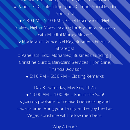
○ Panelists: Carolina Rodriguez Campo, Social Media
Specialist
● 4:30 PM – 5:10 PM – Panel Discussion: “High
Stakes, Higher Vibes: Scaling for Business Success
with Mindful Money Moves”
○ Moderator: Grace Del Rey, Business Financial
Strategist
○ Panelists: Eddi Mohamed, Business Funding |
Christine Curzio, Bankcard Services | Jon Cline,
Financial Advisor
● 5:10 PM – 5:30 PM – Closing Remarks
Day 3: Saturday, May 3rd, 2025
● 10:00 AM – 4:00 PM – Fun in the Sun!
○ Join us poolside for relaxed networking and
cabana time. Bring your family and enjoy the Las
Vegas sunshine with fellow members.
Why Attend?