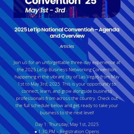
2025 LeTip National Convention – Agenda
and Overview
Articles
Join us for an unforgettable three-day experience at
the 2025 LeTip Business Networking Convention,
happening in the vibrant city of Las Vegas from May
1st to May 3rd, 2025. This is your opportunity to
connect, learn, and grow alongside business
professionals from across the country. Check out
the full schedule below and get ready to take your
business to the next level!
Day 1: Thursday, May 1st, 2025
● 1:30 PM – Registration Opens