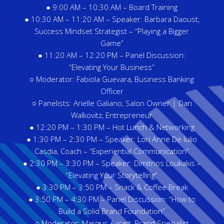
● 9:00 AM – 10:30 AM – Board Training
● 10:30 AM – 11:20 AM – Speaker: Barbara Daoust,
Success Mindset Strategist – “Playing a Bigger
Game”
● 11:20 AM – 12:20 PM – Panel Discussion:
“Elevating Your Business”
○ Moderator: Fabiola Guevara, Business Banking
Officer
○ Panelists: Arielle Galiano, Salon Owner | Dan
Walkovitz, Entrepreneur
● 12:20 PM – 1:30 PM – Hot Lunch & Networking
● 1:30 PM – 2:30 PM – Speaker: Lori Anne De Iulio
Casdia, Coach – “Experiential Communication”
● 2:30 PM – 3:30 PM – Speaker: Dimitrios Loukakis –
“Elevating Your Storytelling”
● 3:30 PM – 3:50 PM – Snack & Coffee Break
● 3:50 PM – 4:30 PM – Panel Discussion: “How to
Build a Solid Brand Foundation”
○ Moderator: Marqus Aycart, Brand Specialist