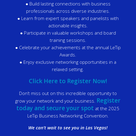
● Build lasting connections with business
professionals across diverse industries.
● Learn from expert speakers and panelists with
actionable insights.
● Participate in valuable workshops and board
training sessions.
● Celebrate your achievements at the annual LeTip
Awards.
● Enjoy exclusive networking opportunities in a
relaxed setting.
Click Here to Register Now!
Don’t miss out on this incredible opportunity to
Register
grow your network and your business.
today and secure your spot
at the 2025
LeTip Business Networking Convention.
We can’t wait to see you in Las Vegas!