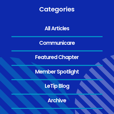
Categories
All Articles
Communicare
Featured Chapter
Member Spotlight
LeTip Blog
Archive