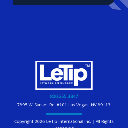
800.255.3847
7895 W. Sunset Rd. #101 Las Vegas, NV 89113
Copyright 2026 LeTip International Inc. | All Rights
Reserved