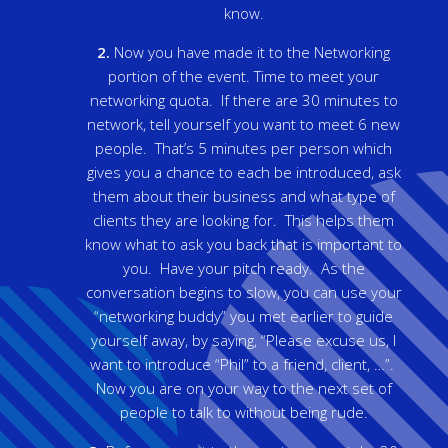
know.
2.
Now you have made it to the Networking
portion of the event. Time to meet your
networking quota. If there are 30 minutes to
network, tell yourself you want to meet 6 new
people. That’s 5 minutes per person which
gives you a chance to each be introduced, ask
them about their business and what type of
clients they are looking for. This helps them
know what to ask you back that is important to
you. Have your pitch ready. As the
conversation begins to slow, you can use your
“networking buddy” you met earlier to guide
yourself away, by saying, “Please excuse us, I
want to introduce “Phil” to a friend, client, …”.
Now you are on your way to the next set of
people to talk to without being rude.