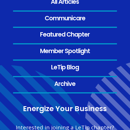
All Articles
Communicare
Featured Chapter
Member Spotlight
LeTip Blog
Archive
Energize Your Business
Interested in joining a LeTip chapter?