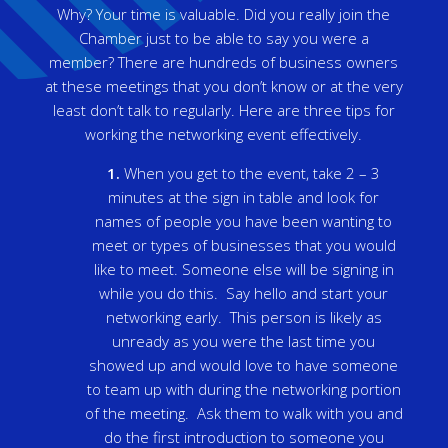
Why? Your time is valuable. Did you really join the
Chamber just to be able to say you were a
member? There are hundreds of business owners
at these meetings that you don’t know or at the very
least don’t talk to regularly. Here are three tips for
working the networking event effectively.
1.
When you get to the event, take 2 – 3
minutes at the sign in table and look for
names of people you have been wanting to
meet or types of businesses that you would
like to meet. Someone else will be signing in
while you do this. Say hello and start your
networking early. This person is likely as
unready as you were the last time you
showed up and would love to have someone
to team up with during the networking portion
of the meeting. Ask them to walk with you and
do the first introduction to someone you