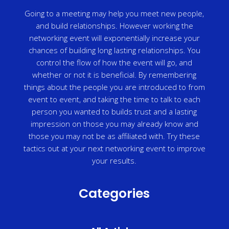
Going to a meeting may help you meet new people,
and build relationships. However working the
networking event will exponentially increase your
chances of building long lasting relationships. You
control the flow of how the event will go, and
whether or not it is beneficial. By remembering
things about the people you are introduced to from
event to event, and taking the time to talk to each
person you wanted to builds trust and a lasting
impression on those you may already know and
those you may not be as affiliated with. Try these
tactics out at your next networking event to improve
your results.
Categories