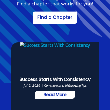
Find a chapter that works for you!
Find a Chapter
Success Starts With Consistency
Jul 6, 2026
|
Communicare
,
Networking Tips
Read More