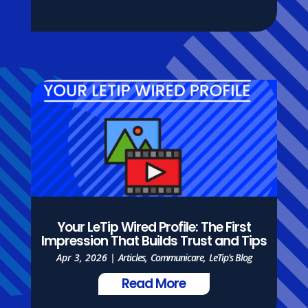
Your LeTip Wired Profile: The First
Impression That Builds Trust and Tips
Apr 3, 2026
|
Articles
,
Communicare
,
LeTip's Blog
Read More