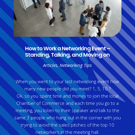
How to Work a Networking Event –
Standing, Talking, and Moving on
Articles
,
Networking Tips
When you went to your last networking event how
many new people did you meet? 1, 5, 10 ?
Ok, so you spent time and money to join the local
Chamber of Commerce and each time you go to a
meeting, you listen to their speaker and talk to the
same 3 people who hang out in the corner with you
trying to avoid the sales pitches of the top 10
networkers in the meeting hall.