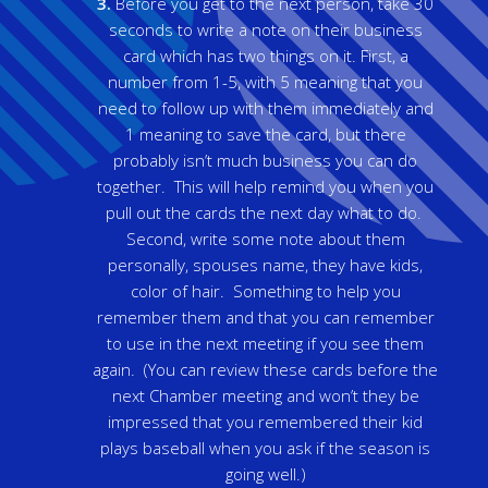
3.
Before you get to the next person, take 30
seconds to write a note on their business
card which has two things on it. First, a
number from 1-5, with 5 meaning that you
need to follow up with them immediately and
1 meaning to save the card, but there
probably isn’t much business you can do
together. This will help remind you when you
pull out the cards the next day what to do.
Second, write some note about them
personally, spouses name, they have kids,
color of hair. Something to help you
remember them and that you can remember
to use in the next meeting if you see them
again. (You can review these cards before the
next Chamber meeting and won’t they be
impressed that you remembered their kid
plays baseball when you ask if the season is
going well.)