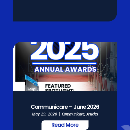
Communicare – June 2026
May 29, 2026
|
Communicare
,
Articles
Read More