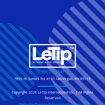
800.255.3847
7895 W. Sunset Rd. #101 Las Vegas, NV 89113
Copyright 2026 LeTip International Inc. | All Rights
Reserved
Website Design & Hosting by Mays &