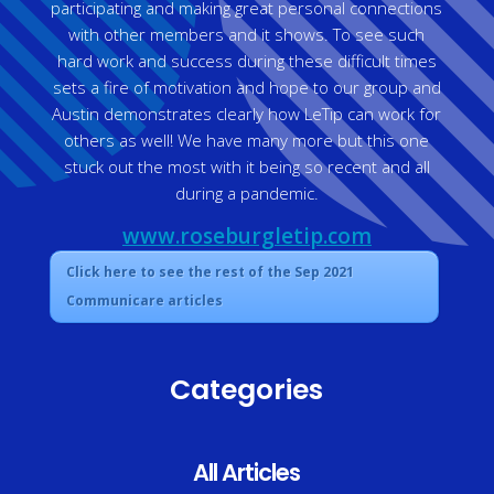
participating and making great personal connections
with other members and it shows. To see such
hard work and success during these difficult times
sets a fire of motivation and hope to our group and
Austin demonstrates clearly how LeTip can work for
others as well! We have many more but this one
stuck out the most with it being so recent and all
during a pandemic.
www.roseburgletip.com
Click here to see the rest of the Sep 2021
Communicare articles
Categories
All Articles