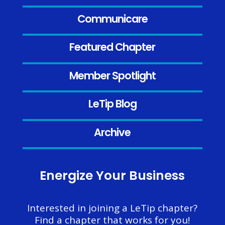
Communicare
Featured Chapter
Member Spotlight
LeTip Blog
Archive
Energize Your Business
Interested in joining a LeTip chapter?
Find a chapter that works for you!