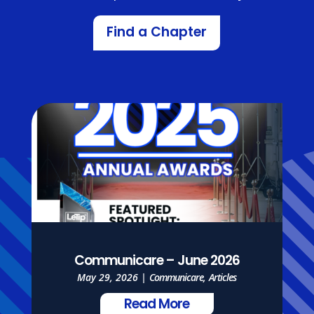
Find a Chapter
Communicare – June 2026
May 29, 2026
|
Communicare
,
Articles
Read More