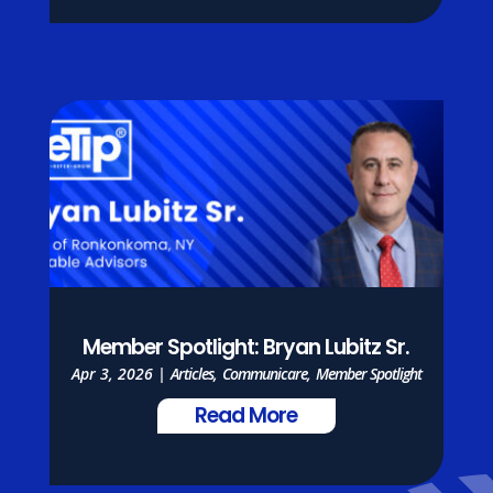
Member Spotlight: Bryan Lubitz Sr.
Apr 3, 2026
|
Articles
,
Communicare
,
Member Spotlight
Read More