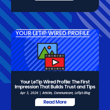
Your LeTip Wired Profile: The First
Impression That Builds Trust and Tips
Apr 3, 2026
|
Articles
,
Communicare
,
LeTip's Blog
Read More