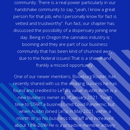
community. There is a real power particularly in our
handshake community to say, “yeah, I know a great
person for that job, who I personally know for fact is
vetted and trustworthy”. Fun fact, our chapter has
discussed the possibility of a dispensary joining one
day. Being in Oregon the cannabis industry is
booming and they are part of our business
community that has been kind of shunned away
due to the federal issues! That is a shame and
frankly a missed opportunity.
One of our newer members, Roseburg Rooter, has
recently shared with us the amazing success he has
found and credited to LeTip’s value. Austin Willet is a
new business owner as of January 2021. Tough
time to START a business mid Covid Pandemic, but
when Austin joined LeTip in May 2021, within a
month or so his business took off and increased
about 18%-20%! He is a proactive member actively