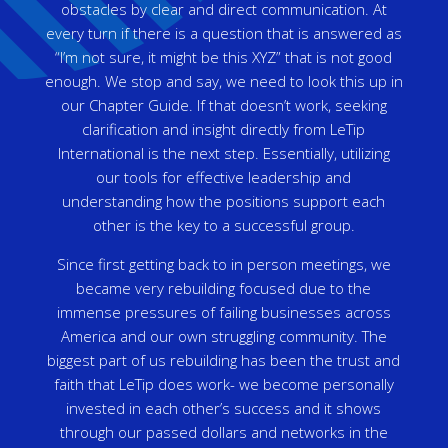
obstacles by clear and direct communication. At
every turn if there is a question that is answered as
“I’m not sure, it might be this XYZ” that is not good
enough. We stop and say, we need to look this up in
our Chapter Guide. If that doesn’t work, seeking
clarification and insight directly from LeTip
International is the next step. Essentially, utilizing
our tools for effective leadership and
understanding how the positions support each
other is the key to a successful group.
Since first getting back to in person meetings, we
became very rebuilding focused due to the
immense pressures of failing businesses across
America and our own struggling community. The
biggest part of us rebuilding has been the trust and
faith that LeTip does work- we become personally
invested in each other’s success and it shows
through our passed dollars and networks in the