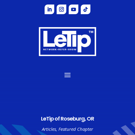
LeTip of Roseburg, OR
Articles
,
Featured Chapter