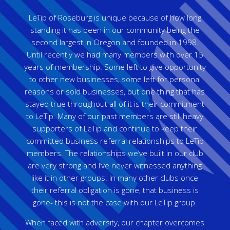
LeTip of Roseburg is unique because of how long
standing it has been in our community being the
second largest in Oregon and founded in 1998.
Until recently we had many members with over 15
years of membership. Some left to give opportunity
to other new businesses, some left for personal
reasons or sold businesses, but one thing that has
stayed true throughout all of it is their commitment
to LeTip. Many of our past members are still heavy
supporters of LeTip and continue to keep their
committed business referral relationships to LeTip
members. The relationships we’ve built in our club
are very strong and I’ve never witnessed anything
like it in other groups. In many other clubs once
their referral obligation is gone, that business is
gone- this is not the case with our LeTip group.
When faced with adversity, our chapter overcomes