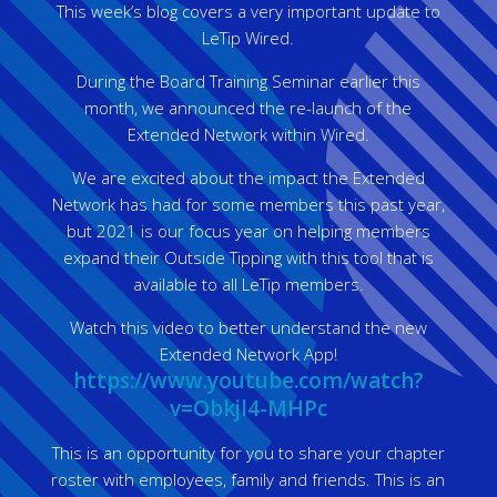
This week’s blog covers a very important update to
LeTip Wired.
During the Board Training Seminar earlier this
month, we announced the re-launch of the
Extended Network within Wired.
We are excited about the impact the Extended
Network has had for some members this past year,
but 2021 is our focus year on helping members
expand their Outside Tipping with this tool that is
available to all LeTip members.
Watch this video to better understand the new
Extended Network App!
https://www.youtube.com/watch?
v=Obkjl4-MHPc
This is an opportunity for you to share your chapter
roster with employees, family and friends. This is an