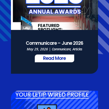
Communicare – June 2026
May 29, 2026
|
Communicare
,
Articles
Read More