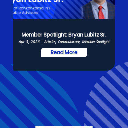
Member Spotlight: Bryan Lubitz Sr.
Apr 3, 2026
|
Articles
,
Communicare
,
Member Spotlight
Read More