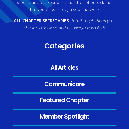
opportunity to expand the number of outside tips
that you pass through your network.
ALL CHAPTER SECRETARIES:
Talk through this in your
chapters this week and get everyone excited!
Categories
All Articles
Communicare
Featured Chapter
Member Spotlight