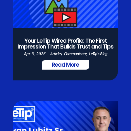
Your LeTip Wired Profile: The First
Impression That Builds Trust and Tips
Apr 3, 2026
|
Articles
,
Communicare
,
LeTip's Blog
Read More