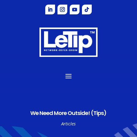
We Need More Outside! (Tips)
Articles