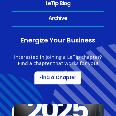
LeTip Blog
Archive
Energize Your Business
Interested in joining a LeTip chapter?
Find a chapter that works for you!
Find a Chapter