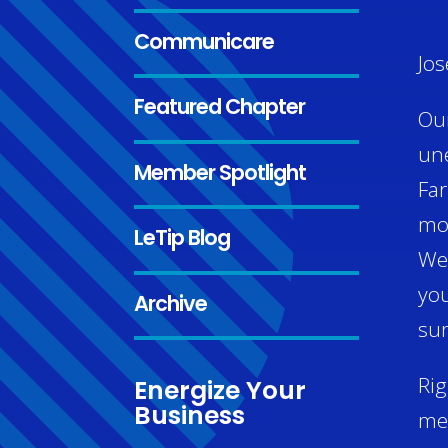
Communicare
Jos
Featured Chapter
Our
une
Member Spotlight
Far
mon
LeTip Blog
We 
you
Archive
sur
Rig
Energize Your
Business
mem