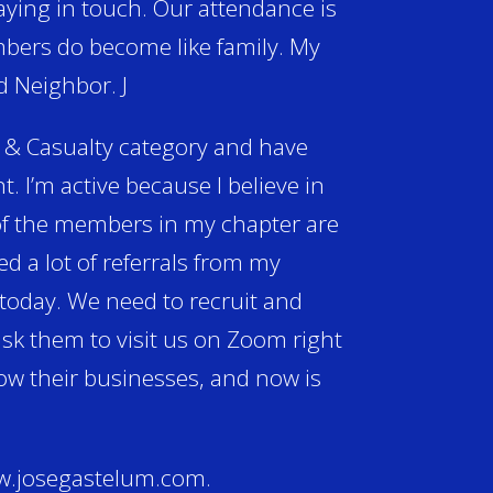
ying in touch. Our attendance is
mbers do become like family. My
d Neighbor. J
 & Casualty category and have
. I’m active because I believe in
 of the members in my chapter are
d a lot of referrals from my
 today. We need to recruit and
sk them to visit us on Zoom right
row their businesses, and now is
www.josegastelum.com.