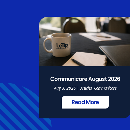
Communicare August 2026
Aug 3, 2026
|
Articles
,
Communicare
Read More