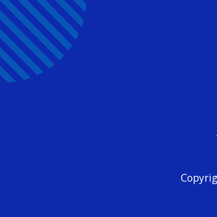
Copyrig