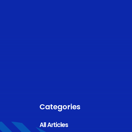
Categories
All Articles