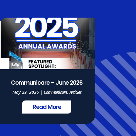
Communicare – June 2026
May 29, 2026
|
Communicare
,
Articles
Read More