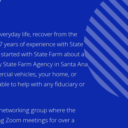
veryday life, recover from the
7 years of experience with State
I started with State Farm about a
y State Farm Agency in Santa Ana.
rcial vehicles, your home, or
le to help with any fiduciary or
a networking group where the
ng Zoom meetings for over a