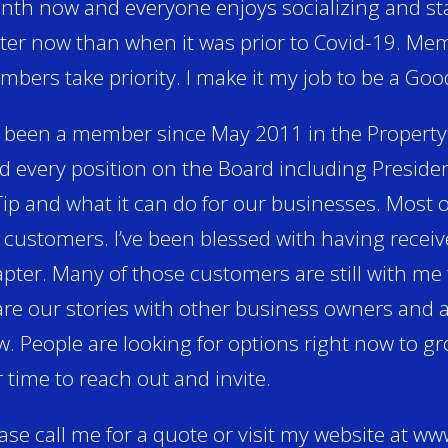
th now and everyone enjoys socializing and sta
ter now than when it was prior to Covid-19. Me
bers take priority. I make it my job to be a Goo
e been a member since May 2011 in the Property
d every position on the Board including President
ip and what it can do for our businesses. Most
customers. I’ve been blessed with having receive
pter. Many of those customers are still with me
re our stories with other business owners and a
. People are looking for options right now to g
 time to reach out and invite.
ase call me for a quote or visit my website at 