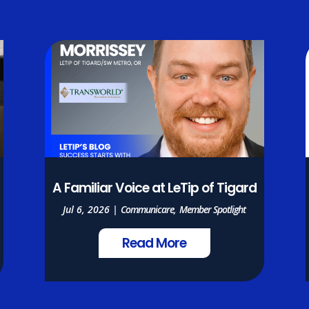
A Familiar Voice at LeTip of Tigard
Jul 6, 2026
|
Communicare
,
Member Spotlight
Read More