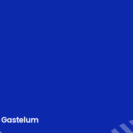
e Gastelum
t