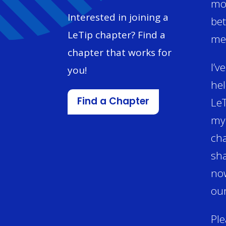
mon
Interested in joining a
bet
LeTip chapter? Find a
mem
chapter that works for
I’v
you!
hel
LeT
Find a Chapter
my 
cha
sha
now
our
Ple