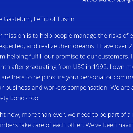
e Gastelum, LeTip of Tustin
 mission is to help people manage the risks of e
xpected, and realize their dreams. I have over 2
m helping fulfill our promise to our customers. 
th after graduating from USC in 1992. I own m
are here to help insure your personal or comme
r business and workers compensation. We are ab
ety bonds too.
ht now, more than ever, we need to be part of 
bers take care of each other. We’ve been havi