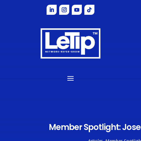
Member Spotlight: Jos
Articles
,
Member Spotligh