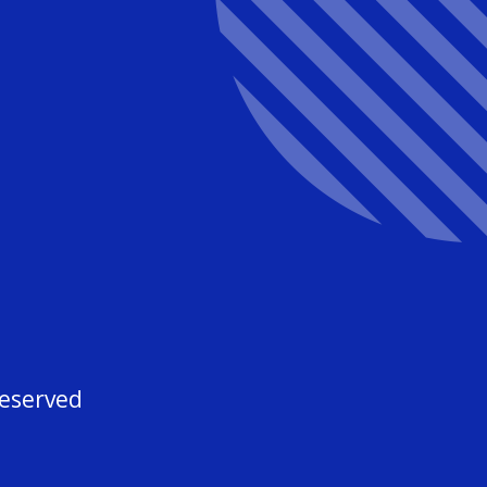
3
Reserved