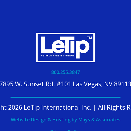
800.255.3847
7895 W. Sunset Rd. #101 Las Vegas, NV 8911
ht 2026 LeTip International Inc. | All Rights 
Website Design & Hosting by Mays & Associates