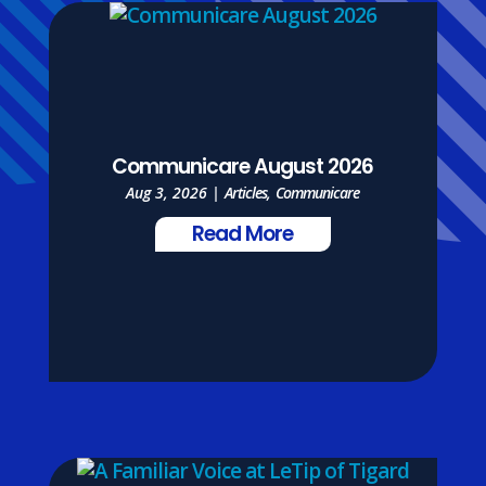
Communicare August 2026
Aug 3, 2026
|
Articles
,
Communicare
Read More