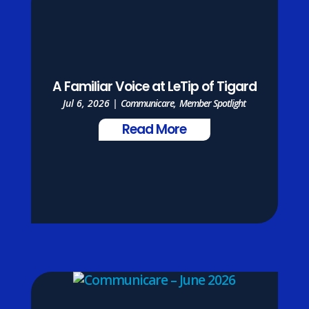
A Familiar Voice at LeTip of Tigard
Jul 6, 2026
|
Communicare
,
Member Spotlight
Read More