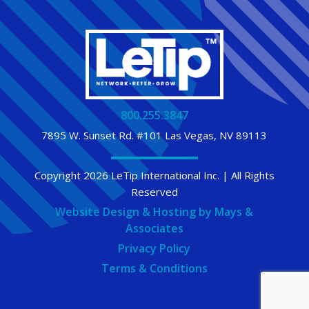
800.255.3847
7895 W. Sunset Rd. #101 Las Vegas, NV 89113
Copyright 2026 LeTip International Inc. | All Rights
Reserved
Website Design & Hosting by Mays &
Associates
Privacy Policy
Terms & Conditions