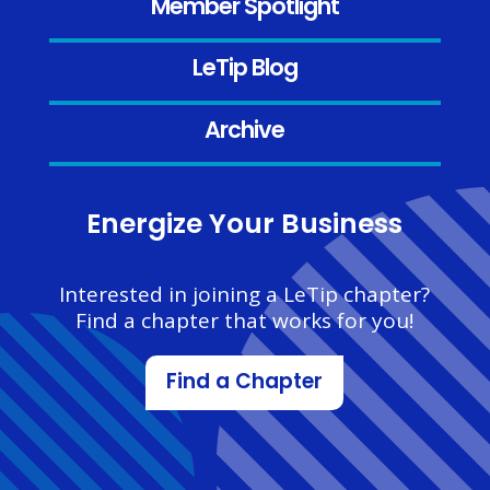
Member Spotlight
LeTip Blog
Archive
Energize Your Business
Interested in joining a LeTip chapter?
Find a chapter that works for you!
Find a Chapter