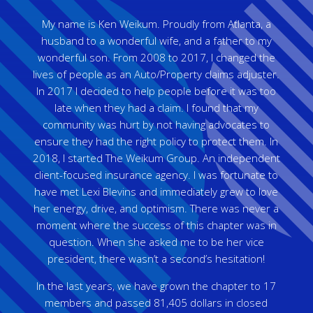
My name is Ken Weikum. Proudly from Atlanta, a
husband to a wonderful wife, and a father to my
wonderful son. From 2008 to 2017, I changed the
lives of people as an Auto/Property claims adjuster.
In 2017 I decided to help people before it was too
late when they had a claim. I found that my
community was hurt by not having advocates to
ensure they had the right policy to protect them. In
2018, I started The Weikum Group. An independent
client-focused insurance agency. I was fortunate to
have met Lexi Blevins and immediately grew to love
her energy, drive, and optimism. There was never a
moment where the success of this chapter was in
question. When she asked me to be her vice
president, there wasn’t a second’s hesitation!
In the last years, we have grown the chapter to 17
members and passed 81,405 dollars in closed