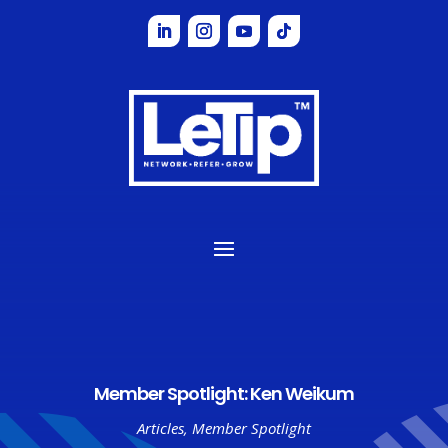
Member Spotlight: Ken Weikum
Articles
,
Member Spotlight