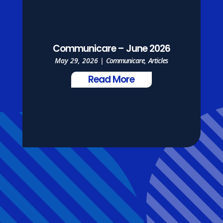
Communicare – June 2026
May 29, 2026
|
Communicare
,
Articles
Read More