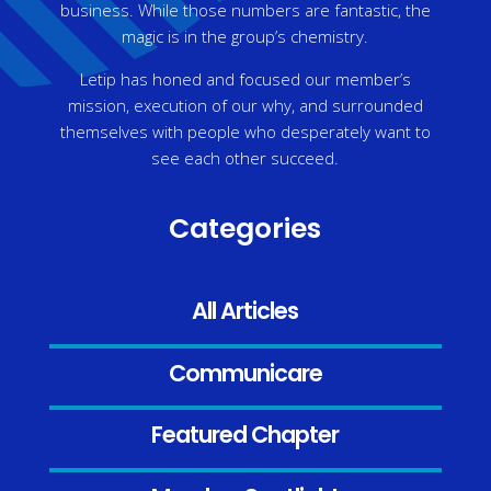
business. While those numbers are fantastic, the
magic is in the group’s chemistry.
Letip has honed and focused our member’s
mission, execution of our why, and surrounded
themselves with people who desperately want to
see each other succeed.
Categories
All Articles
Communicare
Featured Chapter