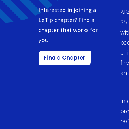
Interested in joining a
ABC
LeTip chapter? Find a
35 
chapter that works for
wit
you!
bac
chi
Find a Chapter
fir
and
In 
pro
out