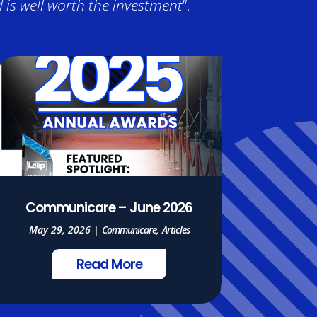
is well worth the investment
”.
Communicare – June 2026
May 29, 2026
|
Communicare
,
Articles
Read More