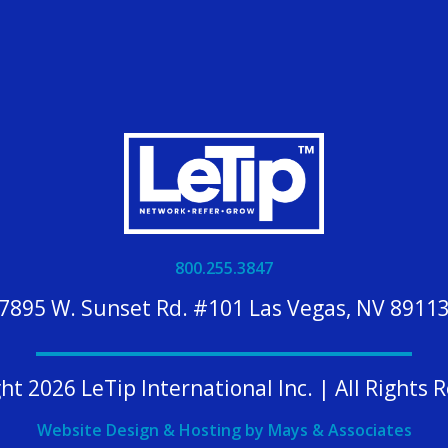
800.255.3847
7895 W. Sunset Rd. #101 Las Vegas, NV 8911
ht 2026 LeTip International Inc. | All Rights 
Website Design & Hosting by Mays & Associates