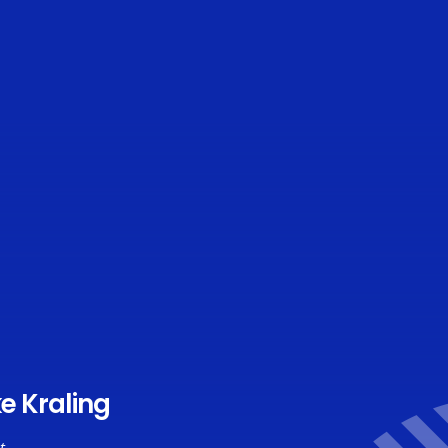
e Kraling
t