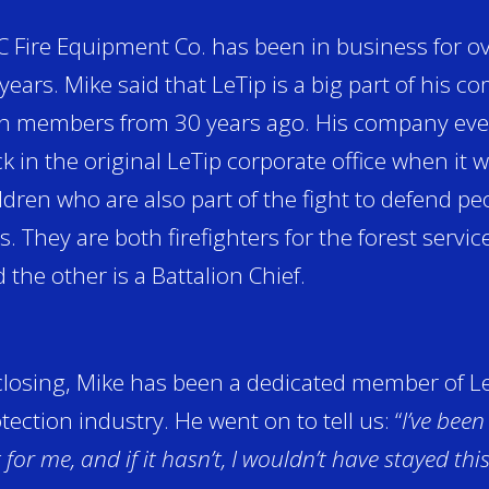
 Fire Equipment Co. has been in business for ov
years. Mike said that LeTip is a big part of his 
h members from 30 years ago. His company even
k in the original LeTip corporate office when it 
ldren who are also part of the fight to defend p
es. They are both firefighters for the forest servi
 the other is a Battalion Chief.
closing, Mike has been a dedicated member of LeT
tection industry. He went on to tell us: “
I’ve been
 for me, and if it hasn’t, I wouldn’t have stayed thi