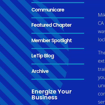
Communicare
Mik
CA 
Featured Chapter
was
loc
Member Spotlight
The
LeTip Blog
ext
tra
Archive
you
und
Energize Your
con
Business
ser