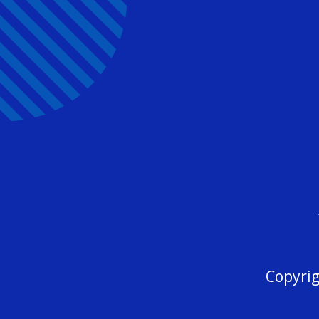
Copyrig