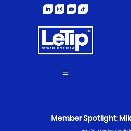
Member Spotlight: Mik
Articles
,
Member Spotligh