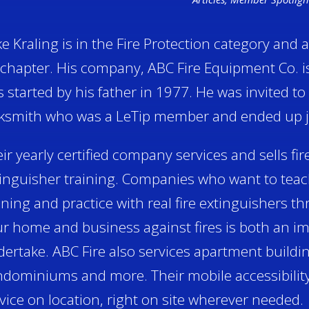
e Kraling is in the Fire Protection category and 
chapter. His company, ABC Fire Equipment Co. i
 started by his father in 1977. He was invited to 
ksmith who was a LeTip member and ended up jo
ir yearly certified company services and sells fir
inguisher training. Companies who want to teach
ining and practice with real fire extinguishers th
r home and business against fires is both an im
ertake. ABC Fire also services apartment buildi
dominiums and more. Their mobile accessibility
vice on location, right on site wherever needed.