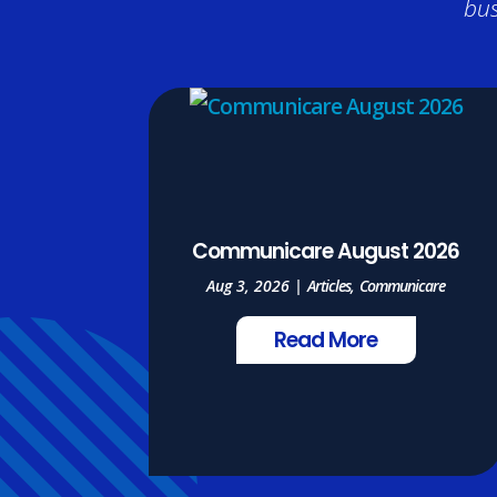
bus
Communicare August 2026
Aug 3, 2026
|
Articles
,
Communicare
Read More