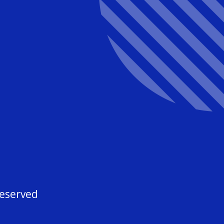
3
Reserved