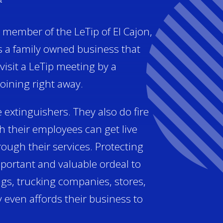
a member of the LeTip of El Cajon,
s a family owned business that
visit a LeTip meeting by a
ining right away.
e extinguishers. They also do fire
 their employees can get live
rough their services. Protecting
portant and valuable ordeal to
ngs, trucking companies, stores,
 even affords their business to