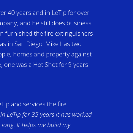
er 40 years and in LeTip for over
company, and he still does business
 furnished the fire extinguishers
was in San Diego. Mike has two
eople, homes and property against
ce, one was a Hot Shot for 9 years
ip and services the fire
 in LeTip for 35 years it has worked
s long. It helps me build my