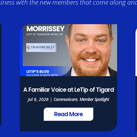
iness with the new members that come along and 
A Familiar Voice at LeTip of Tigard
Jul 6, 2026
|
Communicare
,
Member Spotlight
Read More