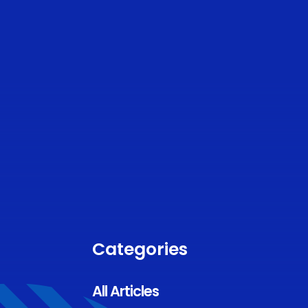
Categories
All Articles