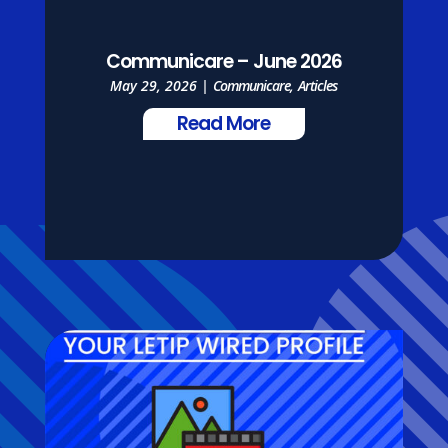
Communicare – June 2026
May 29, 2026
|
Communicare
,
Articles
Read More