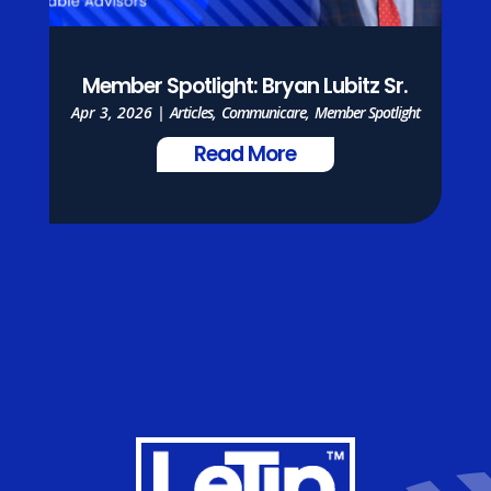
Member Spotlight: Bryan Lubitz Sr.
Apr 3, 2026
|
Articles
,
Communicare
,
Member Spotlight
Read More