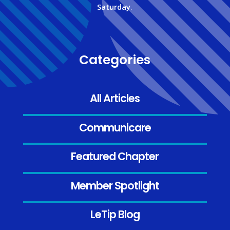
Saturday
.
Categories
All Articles
Communicare
Featured Chapter
Member Spotlight
LeTip Blog