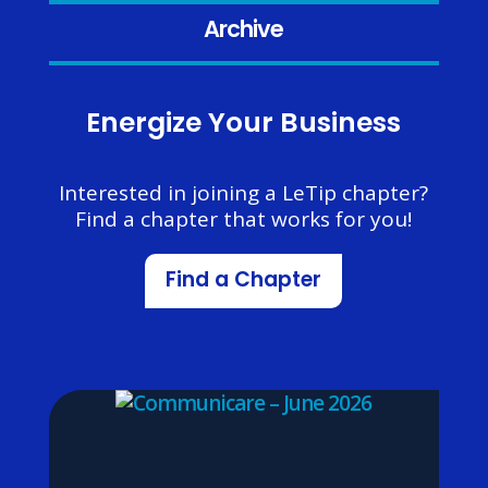
Archive
Energize Your Business
Interested in joining a LeTip chapter?
Find a chapter that works for you!
Find a Chapter