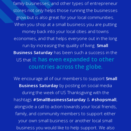
family businesses, and other types of entrepreneur
stores not only helps those running the businesses
grow but is also great for your local communities.
When you shop at a small business you are putting
money back into your local cities and towns
economies, and that helps everyone out in the long
run by increasing the quality of living.
Small
Business Saturday
has been such a success in the
it has even expanded to other
US that
countries across the globe.
We encourage all of our members to support
Small
Business Saturday
by posting on social media
during the week of US Thanksgiving with the
hashtags
#SmallBusinessSaturday
&
#shopsmall
,
alongside a call to action towards your local friends,
family, and community members to support either
your own small business or another local small
business you would like to help support. We also