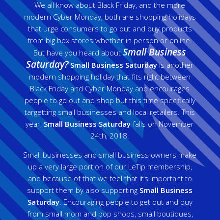
We all know about Black Friday, and the more
modern Cyber Monday, both are shopping holidays
that urge consumers to go out and buy products
from big box stores whether in person or online.
Small Business
But have you heard about
Saturday?
Small Business Saturday
is another
modern shopping holiday that fits right between
Black Friday and Cyber Monday and encourages
people to go out and shop but this time specifically
targetting small businesses and local retailers. This
year,
Small Business Saturday
falls on November
24th, 2018.
Small businesses and small business owners make
up a very large portion of our LeTip membership,
and because of that we feel that it’s important to
support them by also supporting
Small Business
Saturday
. Encouraging people to get out and buy
from small mom and pop shops, small boutiques,