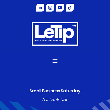
Small Business Saturday
Archive
,
Articles