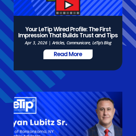
Your LeTip Wired Profile: The First
Impression That Builds Trust and Tips
Apr 3, 2026
|
Articles
,
Communicare
,
LeTip's Blog
Read More