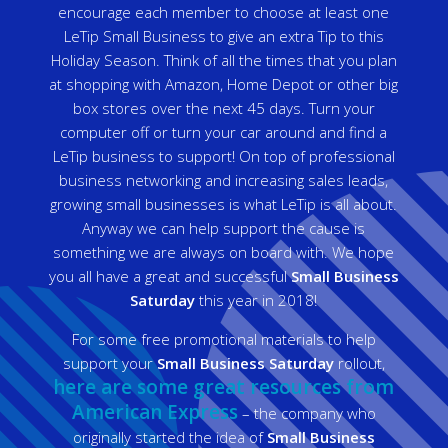
encourage each member to choose at least one
LeTip Small Business to give an extra Tip to this
Holiday Season. Think of all the times that you plan
at shopping with Amazon, Home Depot or other big
box stores over the next 45 days. Turn your
computer off or turn your car around and find a
LeTip business to support! On top of professional
business networking and increasing sales leads,
growing small businesses is what LeTip is all about.
Anyway we can help support the cause is
something we are always on board with. We hope
you all have a great and successful
Small Business
Saturday
this year in 2018!
For some free promotional materials to help
support your
Small Business Saturday
rollout,
here are some great resources from
American Express
– the company who
originally started the idea of
Small Business