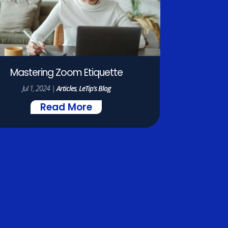
Mastering Zoom Etiquette
Jul 1, 2024
|
Articles
,
LeTip's Blog
Read More