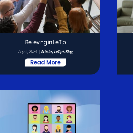
Believing in LeTip
Aug 5, 2024
|
Articles
,
LeTip's Blog
Read More