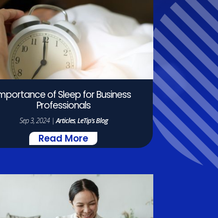
Importance of Sleep for Business
Professionals
Sep 3, 2024
|
Articles
,
LeTip's Blog
Read More