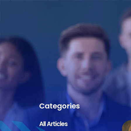
Categories
All Articles