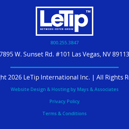
800.255.3847
7895 W. Sunset Rd. #101 Las Vegas, NV 8911
ht 2026 LeTip International Inc. | All Rights 
Website Design & Hosting by Mays & Associates
Privacy Policy
Terms & Conditions