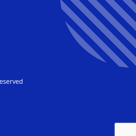
3
Reserved