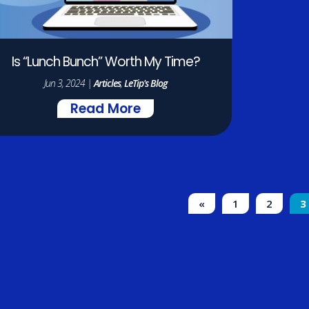
Is “Lunch Bunch” Worth My Time?
Jun 3, 2024
|
Articles
,
LeTip's Blog
Read More
«
1
2
3