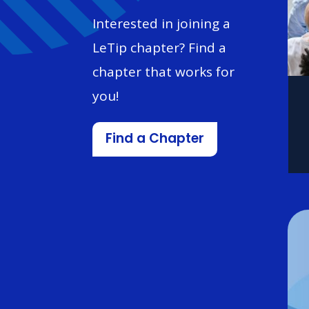
Interested in joining a
LeTip chapter? Find a
chapter that works for
you!
Find a Chapter