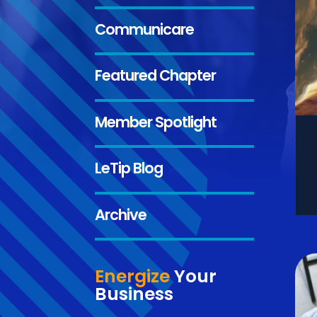
Communicare
Featured Chapter
Member Spotlight
LeTip Blog
Archive
Energize
Your
Business