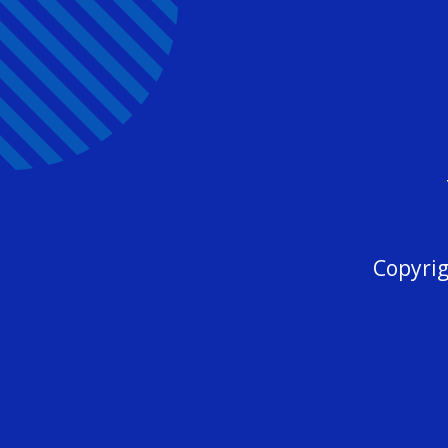
Copyrig