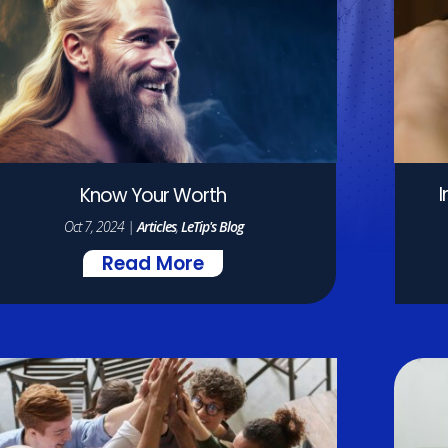
Know Your Worth
Oct 7, 2024
|
Articles
,
LeTip's Blog
Read More