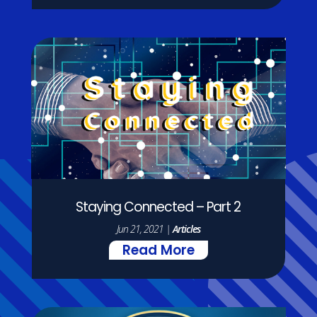
Staying Connected – Part 2
Jun 21, 2021
|
Articles
Read More