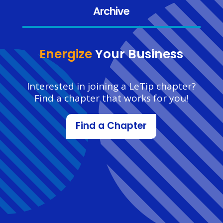
Archive
Energize
Your Business
Interested in joining a LeTip chapter?
Find a chapter that works for you!
Find a Chapter