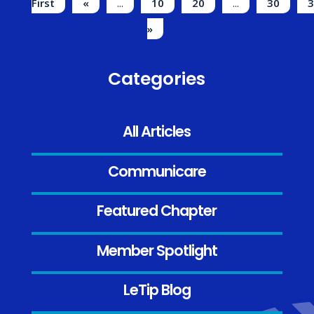
First
«
...
10
20
...
30
3
»
Categories
All Articles
Communicare
Featured Chapter
Member Spotlight
LeTip Blog