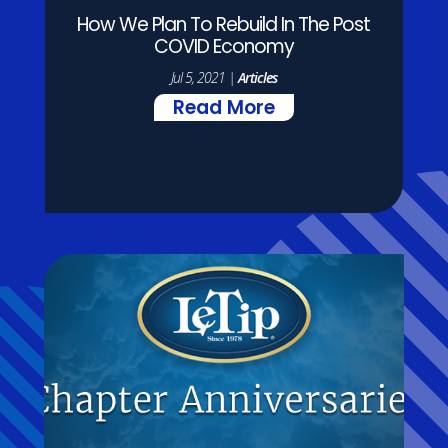
How We Plan To Rebuild In The Post
COVID Economy
Jul 5, 2021
|
Articles
Read More