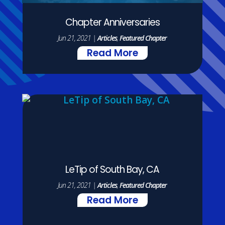
Chapter Anniversaries
Jun 21, 2021
|
Articles
,
Featured Chapter
Read More
LeTip of South Bay, CA
Jun 21, 2021
|
Articles
,
Featured Chapter
Read More