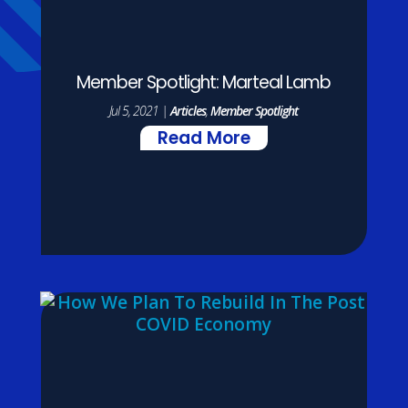
Member Spotlight: Marteal Lamb
Jul 5, 2021
|
Articles
,
Member Spotlight
Read More