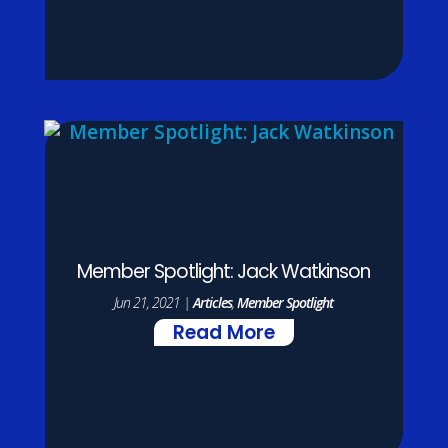
Member Spotlight: Jack Watkinson
Jun 21, 2021
|
Articles
,
Member Spotlight
Read More