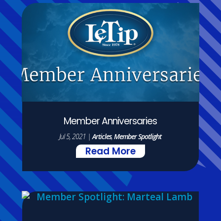
Member Anniversaries
Jul 5, 2021
|
Articles
,
Member Spotlight
Read More