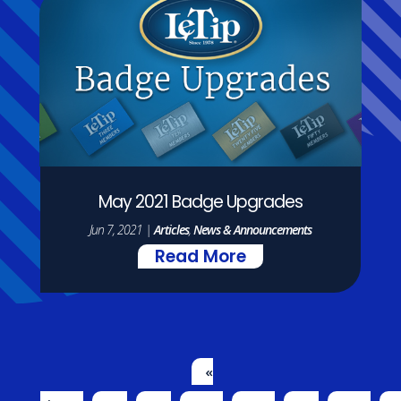
May 2021 Badge Upgrades
Jun 7, 2021
|
Articles
,
News & Announcements
Read More
«