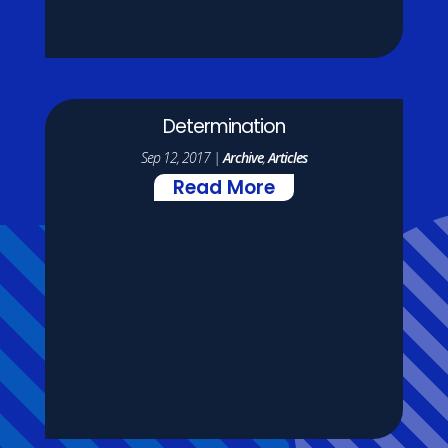
Determination
Sep 12, 2017
|
Archive
,
Articles
Read More