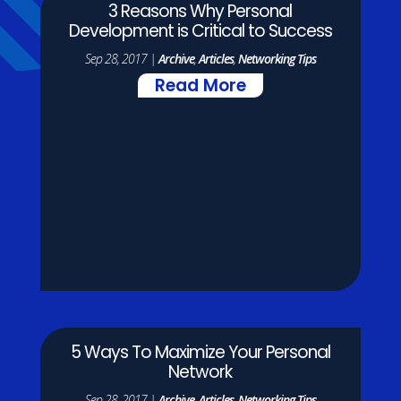
3 Reasons Why Personal
Development is Critical to Success
Sep 28, 2017
|
Archive
,
Articles
,
Networking Tips
Read More
5 Ways To Maximize Your Personal
Network
Sep 28, 2017
|
Archive
,
Articles
,
Networking Tips