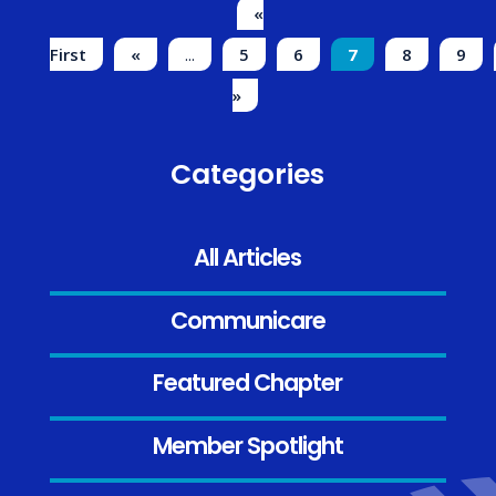
«
First
«
...
5
6
7
8
9
»
Categories
All Articles
Communicare
Featured Chapter
Member Spotlight