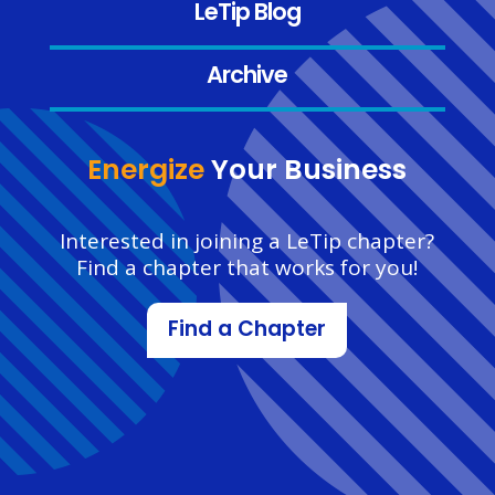
LeTip Blog
Archive
Energize
Your Business
Interested in joining a LeTip chapter?
Find a chapter that works for you!
Find a Chapter