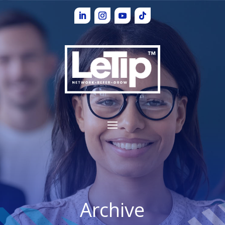
Archive