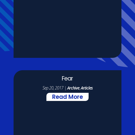
Fear
Sep 20, 2017
|
Archive
,
Articles
Read More