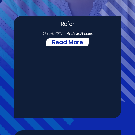
Refer
Oct 24, 2017
|
Archive
,
Articles
Read More