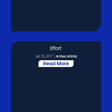
Effort
Sep 16, 2017
|
Archive
,
Articles
Read More