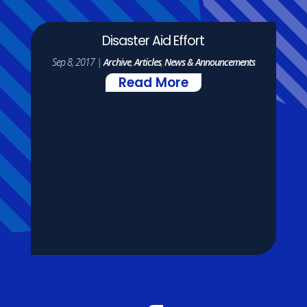
Disaster Aid Effort
Sep 8, 2017
|
Archive
,
Articles
,
News & Announcements
Read More