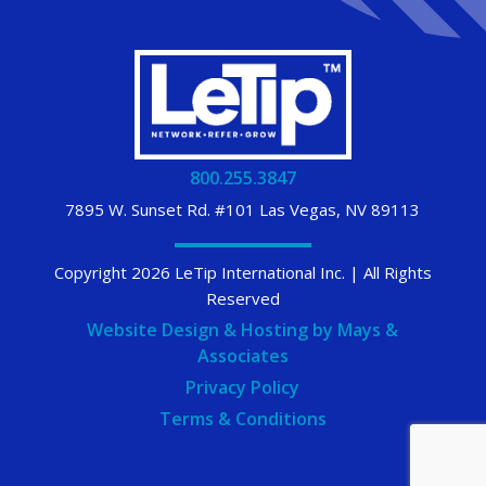
800.255.3847
7895 W. Sunset Rd. #101 Las Vegas, NV 89113
Copyright 2026 LeTip International Inc. | All Rights
Reserved
Website Design & Hosting by Mays &
Associates
Privacy Policy
Terms & Conditions