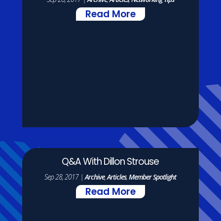
Read More
Q&A With Dillon Strouse
Sep 28, 2017
|
Archive
,
Articles
,
Member Spotlight
Read More